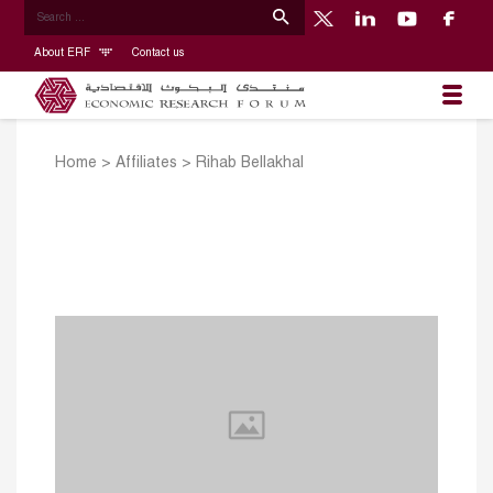
About ERF
Contact us
Home
>
Affiliates
>
Rihab Bellakhal