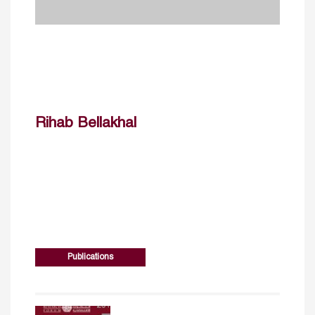
Rihab Bellakhal
Publications