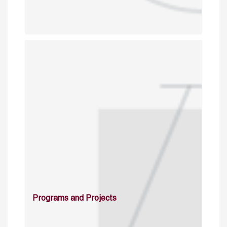
Programs and Projects