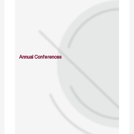
Annual Conferences