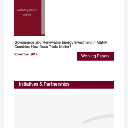
Governance and Renewable Energy Investment in MENA
Countries: How Does Trade Matter?
November, 2017
Working Papers
Initiatives & Partnerships