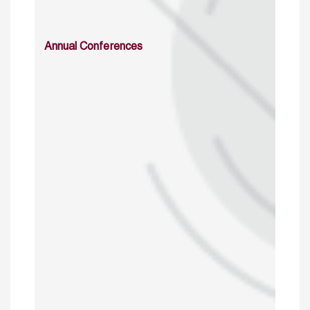
Annual Conferences