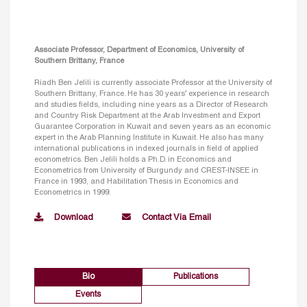
Associate Professor, Department of Economics, University of
Southern Brittany, France
Riadh Ben Jelili is currently associate Professor at the University of
Southern Brittany, France. He has 30 years’ experience in research
and studies fields, including nine years as a Director of Research
and Country Risk Department at the Arab Investment and Export
Guarantee Corporation in Kuwait and seven years as an economic
expert in the Arab Planning Institute in Kuwait. He also has many
international publications in indexed journals in field of applied
econometrics. Ben Jelili holds a Ph.D. in Economics and
Econometrics from University of Burgundy and CREST-INSEE in
France in 1993, and Habilitation Thesis in Economics and
Econometrics in 1999.
Download
Contact Via Email
Bio
Publications
Events