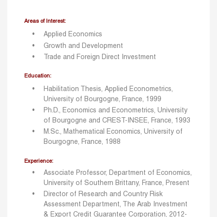
Areas of Interest:
Applied Economics
Growth and Development
Trade and Foreign Direct Investment
Education:
Habilitation Thesis, Applied Econometrics,
University of Bourgogne, France, 1999
Ph.D., Economics and Econometrics, University
of Bourgogne and CREST-INSEE, France, 1993
M.Sc., Mathematical Economics, University of
Bourgogne, France, 1988
Experience:
Associate Professor, Department of Economics,
University of Southern Brittany, France, Present
Director of Research and Country Risk
Assessment Department, The Arab Investment
& Export Credit Guarantee Corporation, 2012-