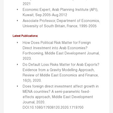
2021
Economic Expert, Arab Planning Institute (API),
Kuwait, Sep.2005-Aug.2012
Associate Professor, Department of Economics,
University of South Britain, France, 1995-2005
Latest Publications:
How Does Political Risk Matter for Foreign
Direct Investment into Arab Economies?
Forthcoming, Middle East Development Journal,
2023.
Do Default Loss Risks Matter for Arab Exports?
Evidence from a Gravity Modelling Approach,
Review of Middle East Economics and Finance,
16(3), 2020.
Does foreign direct investment affect growth in
MENA countries? A semi-parametric fixed-
effects approach, Middle East Development
Journal, 2020.
DOI:10.1080/17938120.2020.1719700