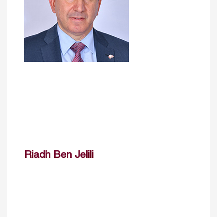
Riadh Ben Jelili