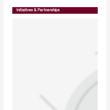
Initiatives & Partnerships