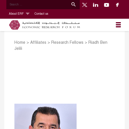
About ERF
Contact us
Home
>
Affiliates
>
Research Fellows
>
Riadh Ben
Jelili