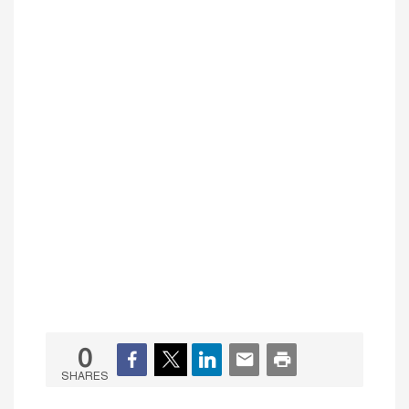
0
SHARES