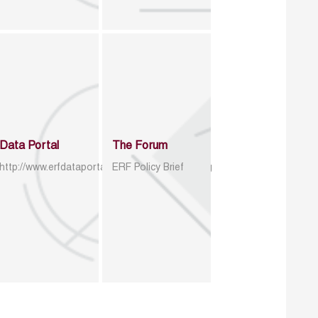
Data Portal
The Forum
http://www.erfdataportal.com/index.php/catalog
ERF Policy Brief