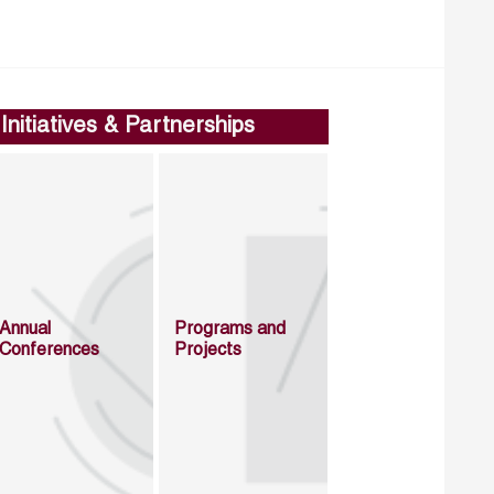
Initiatives & Partnerships
Annual
Programs and
Conferences
Projects