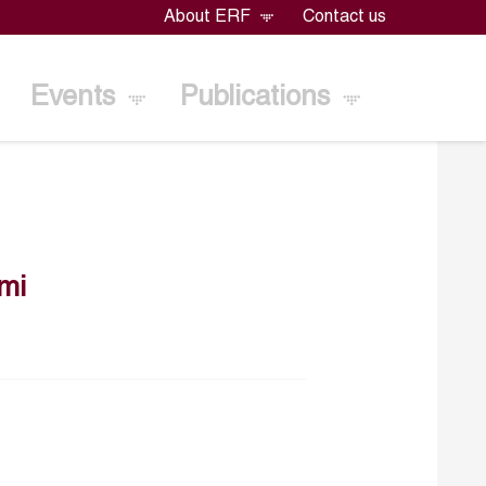
About ERF
Contact us
Events
Publications
mi