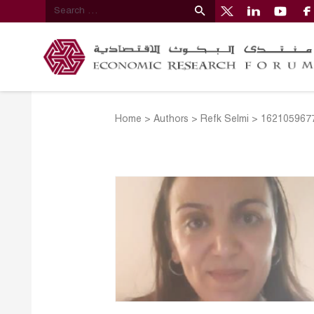
Home
>
Authors
>
Refk Selmi
>
1621059677