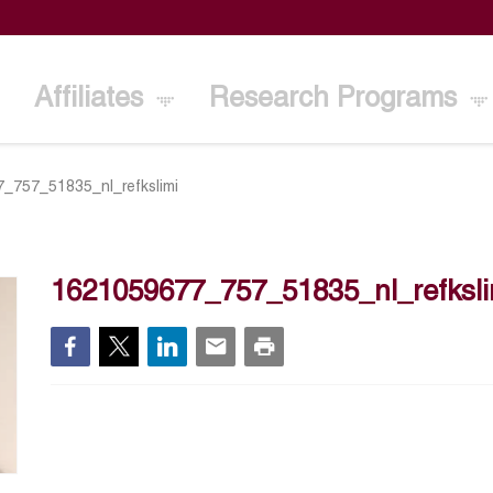
Affiliates
Research Programs
_757_51835_nl_refkslimi
1621059677_757_51835_nl_refksli