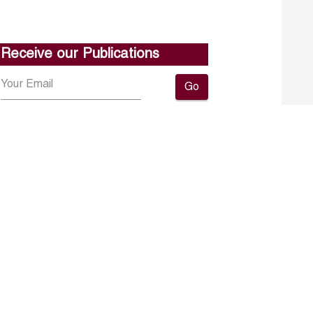
Receive our Publications
Go
About ERF
Contact us
Subscribe