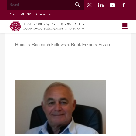
About ERF
Contact us
Home
>
Research Fellows
>
Refik Erzan
>
Erzan