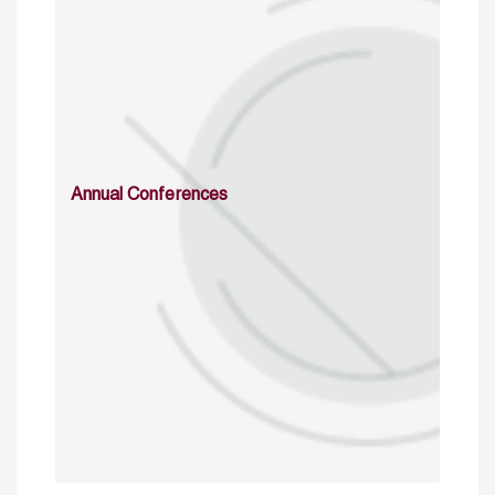
Annual Conferences