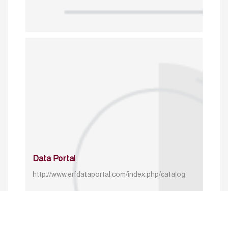
Data Portal
http://www.erfdataportal.com/index.php/catalog