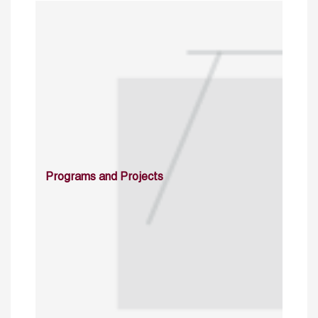
Programs and Projects