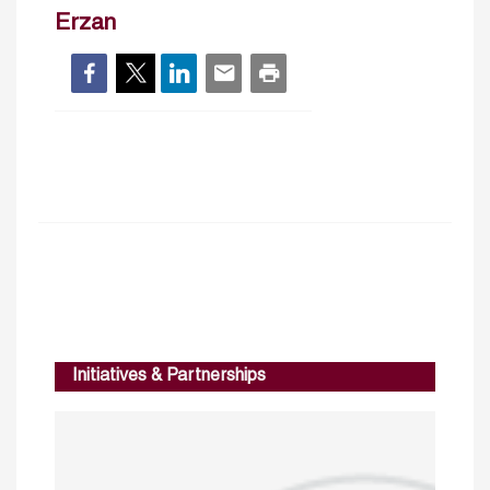
Erzan
Initiatives & Partnerships