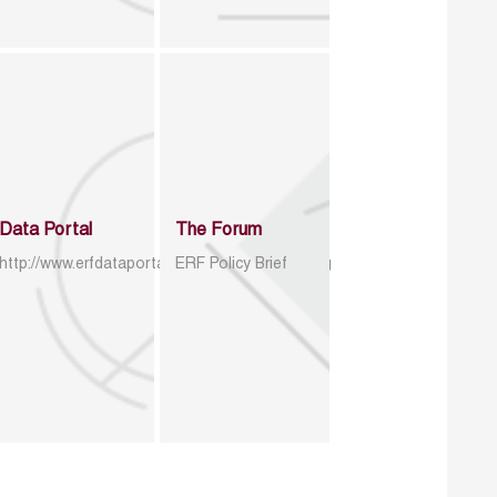
Data Portal
The Forum
http://www.erfdataportal.com/index.php/catalog
ERF Policy Brief