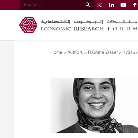
Home
>
Authors
>
Rawane Yasser
>
173157