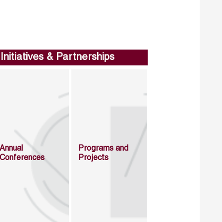
Initiatives & Partnerships
Annual
Programs and
Conferences
Projects