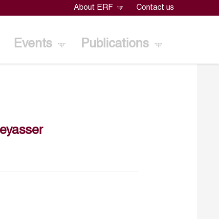
About ERF
Contact us
Events
Publications
eyasser