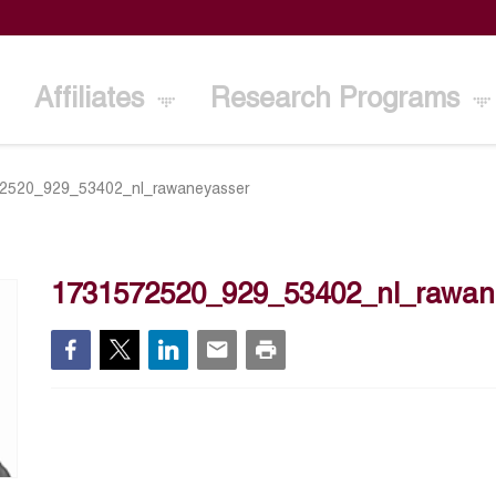
Affiliates
Research Programs
2520_929_53402_nl_rawaneyasser
1731572520_929_53402_nl_rawan