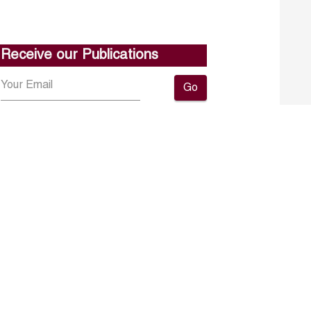
Receive our Publications
Go
About ERF
Contact us
Subscribe