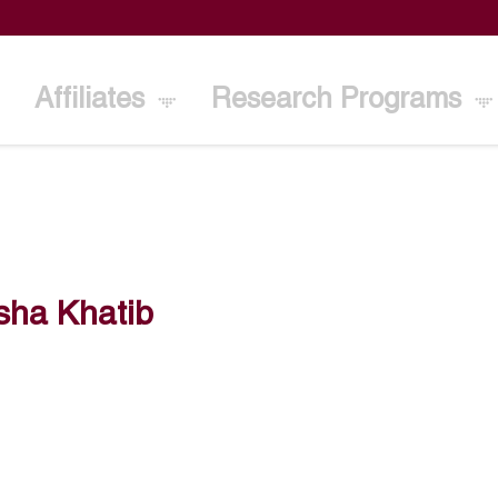
Affiliates
Research Programs
sha Khatib