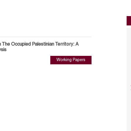
n The Occupied Palestinian Territory: A
ysis
Working Papers