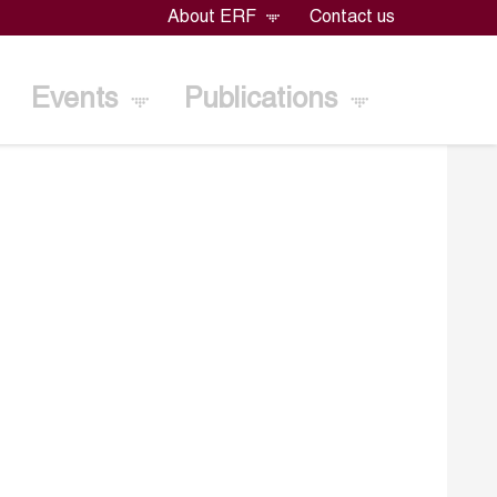
About ERF
Contact us
Events
Publications