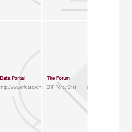
Data Portal
The Forum
http://www.erfdataportal.com/index.php/catalog
ERF Policy Brief