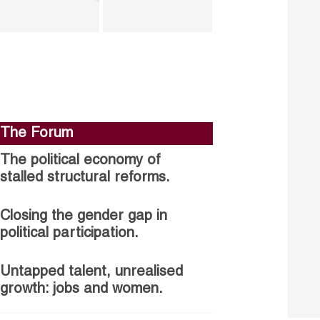
The Forum
The political economy of
stalled structural reforms.
Closing the gender gap in
political participation.
Untapped talent, unrealised
growth: jobs and women.