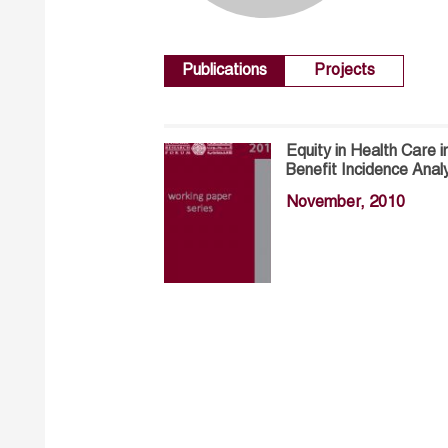
Publications
Projects
Equity in Health Care i
Benefit Incidence Anal
November, 2010