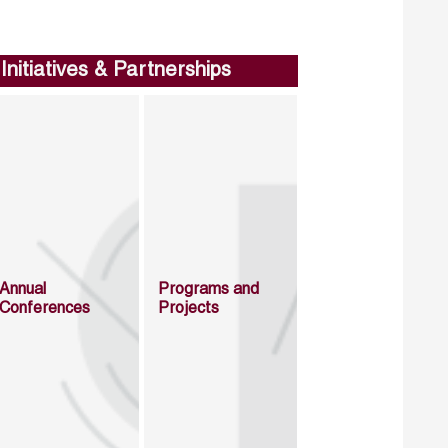
Initiatives & Partnerships
Annual
Programs and
Conferences
Projects