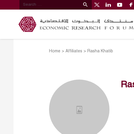
Home
>
Affiliates
>
Rasha Khatib
Ra