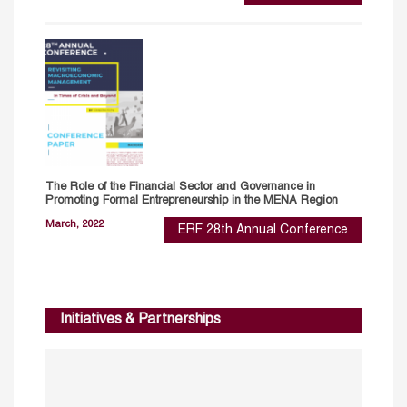
The Role of the Financial Sector and Governance in
Promoting Formal Entrepreneurship in the MENA Region
March, 2022
ERF 28th Annual Conference
Initiatives & Partnerships