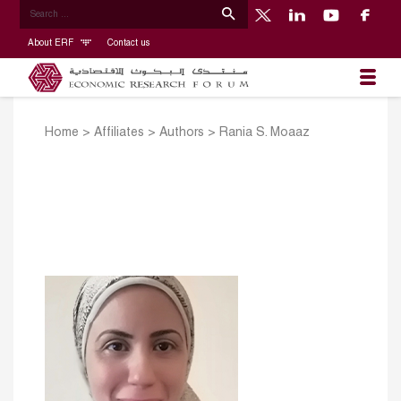
About ERF
Contact us
Home
>
Affiliates
>
Authors
>
Rania S. Moaaz