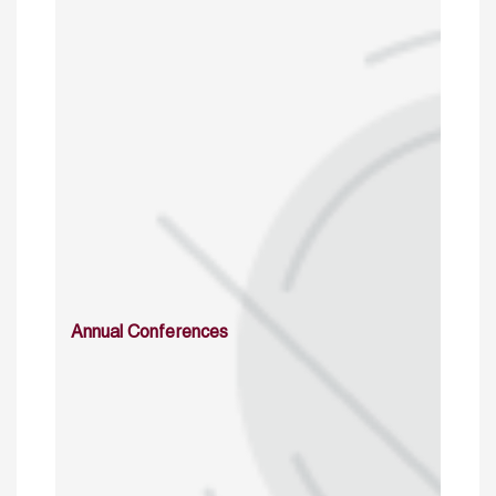
Annual Conferences