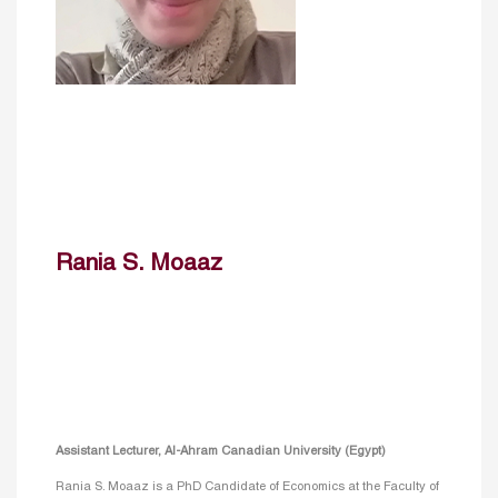
Rania S. Moaaz
Assistant Lecturer, Al-Ahram Canadian University (Egypt)
Rania S. Moaaz is a PhD Candidate of Economics at the Faculty of