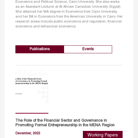
Economics and Political Science, Cairo University. She also works
as an Assistant Lecturer at Al-Ahram Canadian University (Egypt).
She obtained her MA degree in Economics from Cairo University,
and her BA in Economics from the American University in Cairo. Her
research areas include public economics and regulation, financial
economics and behavioral economics.
Publications
Events
The Role of the Financial Sector and Governance in
Promoting Formal Entrepreneurship in the MENA Region
December, 2022
Working Papers