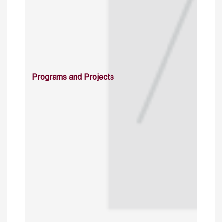
Programs and Projects