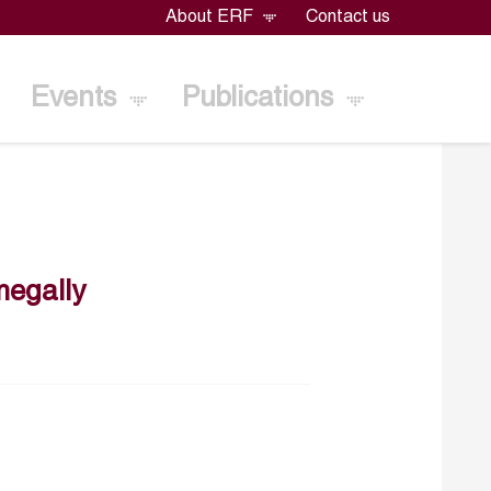
About ERF
Contact us
Events
Publications
egally