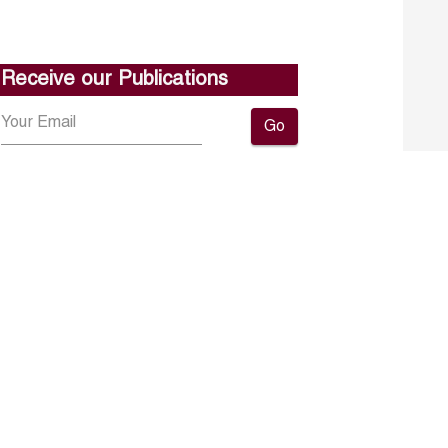
Receive our Publications
Go
About ERF
Contact us
Subscribe