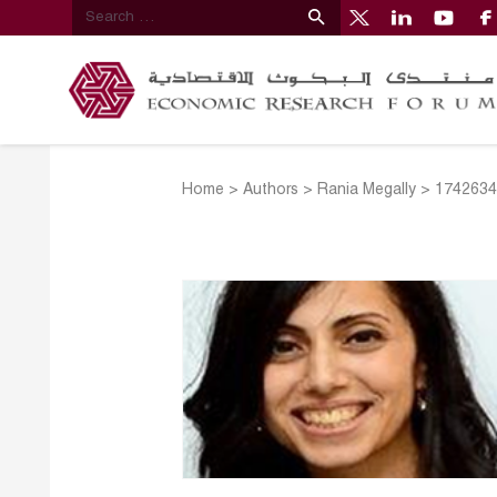
Home
>
Authors
>
Rania Megally
>
1742634