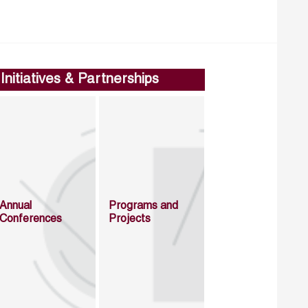
Initiatives & Partnerships
Annual
Programs and
Conferences
Projects