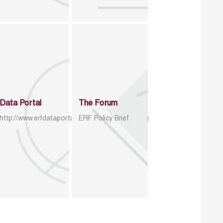
Data Portal
The Forum
http://www.erfdataportal.com/index.php/catalog
ERF Policy Brief