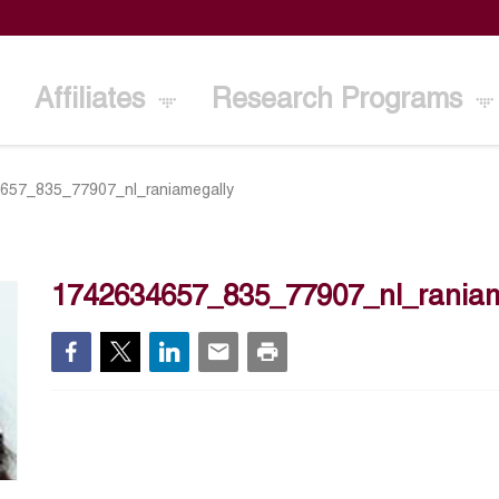
Affiliates
Research Programs
657_835_77907_nl_raniamegally
1742634657_835_77907_nl_raniam