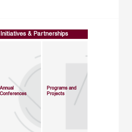
Initiatives & Partnerships
Annual
Programs and
Conferences
Projects