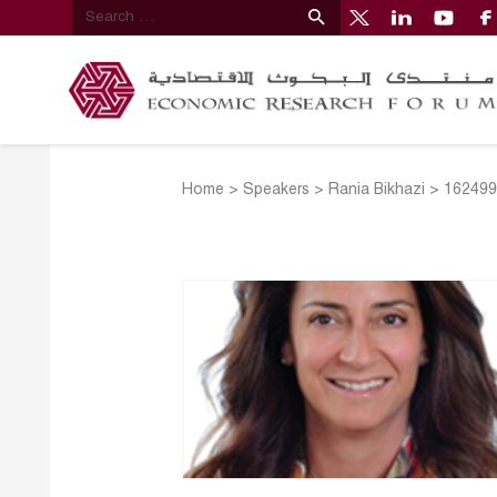
Home
>
Speakers
>
Rania Bikhazi
>
162499