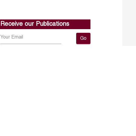
Receive our Publications
Go
About ERF
Contact us
Subscribe