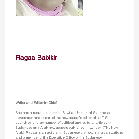
Ragaa Babikir
Writer and Editor-in-Chief
She has a regular column in Sawt al-Ummah al-Sudanese
newspaper and is part of the newspaper's editorial staff. She
published a large number of political and cultural articles in
Sudanese and Arab newspapers published in London (The New
Arab). Ragaa is an activist in Sudanese civil society organizations
and a member of the Executive Office of the Sudanese