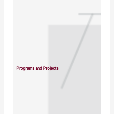
Programs and Projects