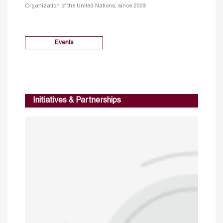
Organization of the United Nations, since 2009.
Events
Initiatives & Partnerships