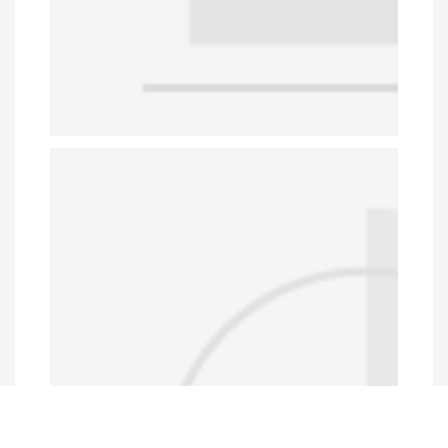
Data Portal