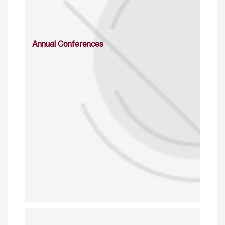
Annual Conferences