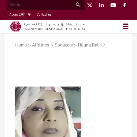
About ERF
Contact us
Home
>
Affiliates
>
Speakers
>
Ragaa Babikir