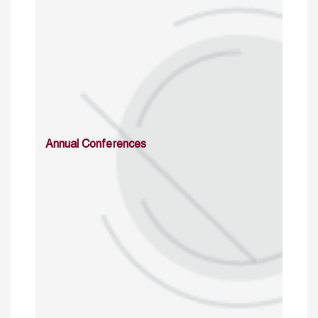
Annual Conferences