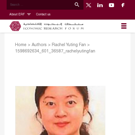
About ERF
Contact us
Home
>
Authors
>
Rachel Yuting Fan
>
1598692634_601_36587_rachelyutingfan