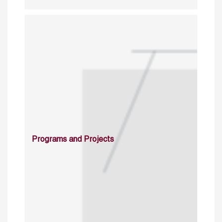
Programs and Projects