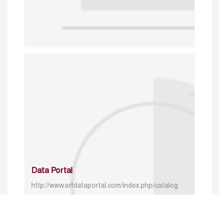
Data Portal
http://www.erfdataportal.com/index.php/catalog