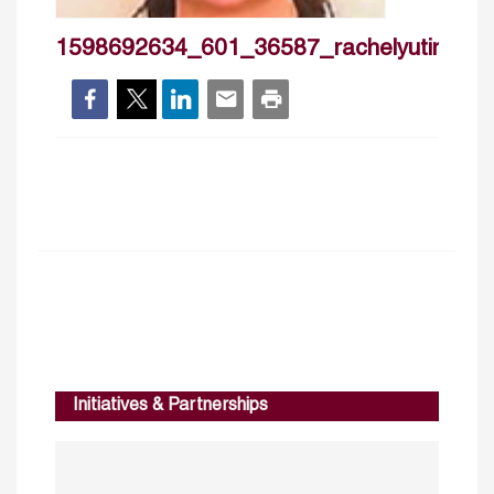
1598692634_601_36587_rachelyutingfan
Initiatives & Partnerships