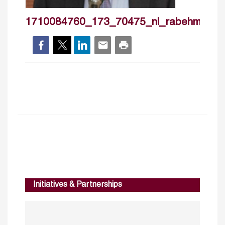
1710084760_173_70475_nl_rabehmorrar
Initiatives & Partnerships