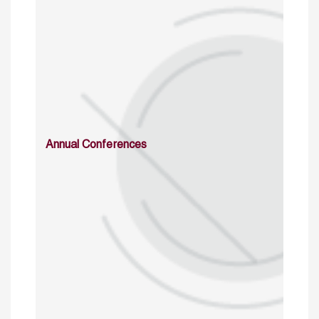
Annual Conferences