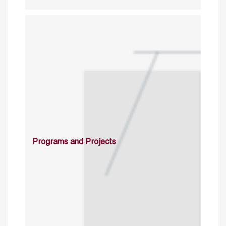
Programs and Projects