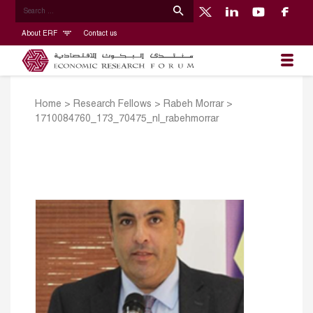
About ERF
Contact us
Home
>
Research Fellows
>
Rabeh Morrar
>
1710084760_173_70475_nl_rabehmorrar