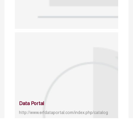
Data Portal
http://www.erfdataportal.com/index.php/catalog