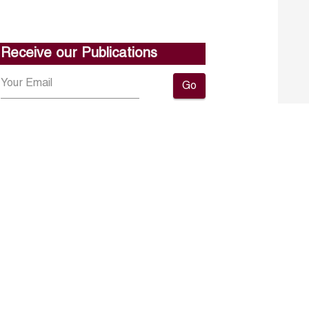
Receive our Publications
Go
About ERF
Contact us
Subscribe