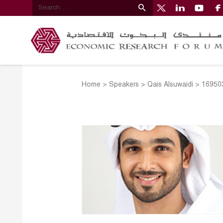
Home
>
Speakers
>
Qais Alsuwaidi
>
16950