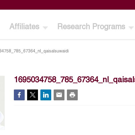
Affiliates
Research Programs
34758_785_67364_nl_qaisalsuwaidi
1695034758_785_67364_nl_qaisal