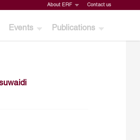
About ERF
Contact us
Events
Publications
suwaidi