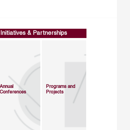
Initiatives & Partnerships
Annual
Programs and
Conferences
Projects