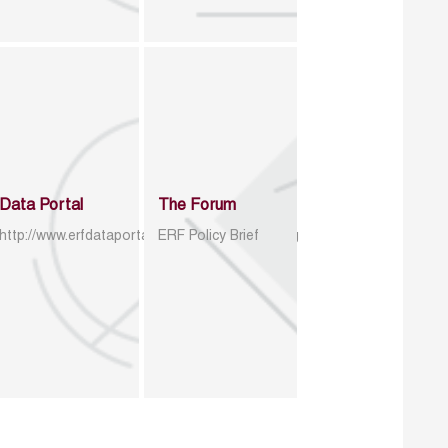
Data Portal
The Forum
http://www.erfdataportal.com/index.php/catalog
ERF Policy Brief