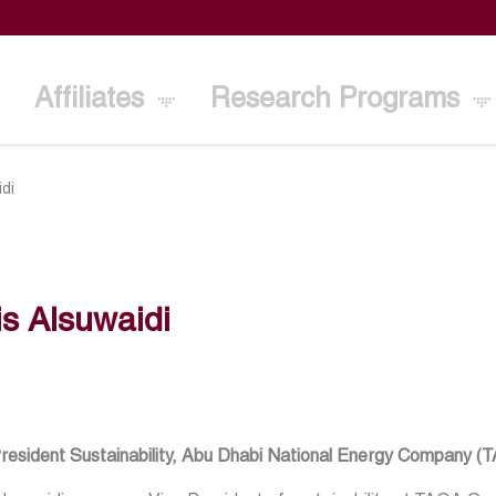
Affiliates
Research Programs
idi
s Alsuwaidi
President Sustainability, Abu Dhabi National Energy Company (