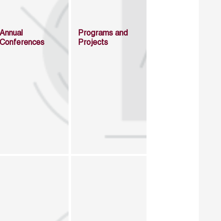
Annual
Programs and
Conferences
Projects