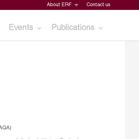
About ERF
Contact us
Events
Publications
TAQA)