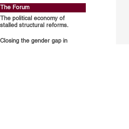
The Forum
The political economy of
stalled structural reforms.
Closing the gender gap in
political participation.
Untapped talent, unrealised
growth: jobs and women.
Read more
Receive our Publications
Go