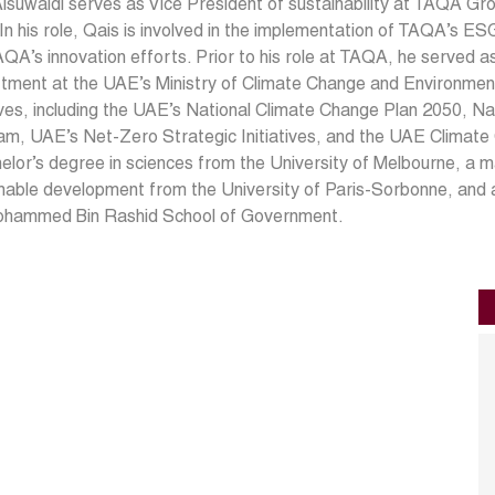
lsuwaidi serves as Vice President of sustainability at TAQA Gr
In his role, Qais is involved in the implementation of TAQA’s 
QA’s innovation efforts. Prior to his role at TAQA, he served a
ment at the UAE’s Ministry of Climate Change and Environment
tives, including the UAE’s National Climate Change Plan 2050, 
am, UAE’s Net-Zero Strategic Initiatives, and the UAE Climat
elor’s degree in sciences from the University of Melbourne, a m
nable development from the University of Paris-Sorbonne, and a
ohammed Bin Rashid School of Government.