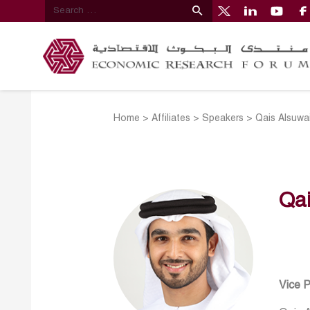
Home
>
Affiliates
>
Speakers
>
Qais Alsuwa
Qai
Vice 