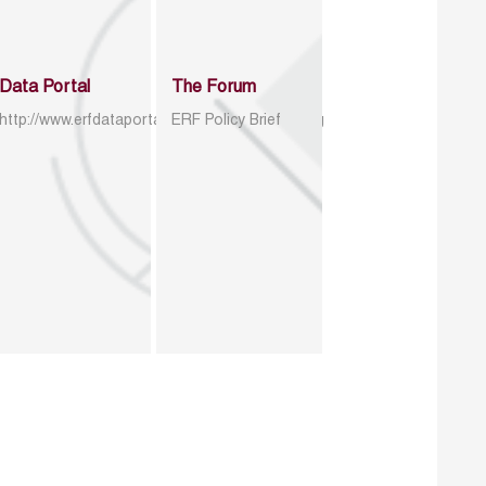
Data Portal
The Forum
http://www.erfdataportal.com/index.php/catalog
ERF Policy Brief