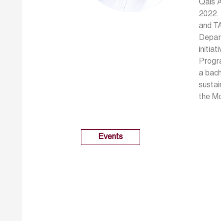
Qais A
2022. 
and TA
Depart
initia
Progr
a bach
sustai
the M
Events