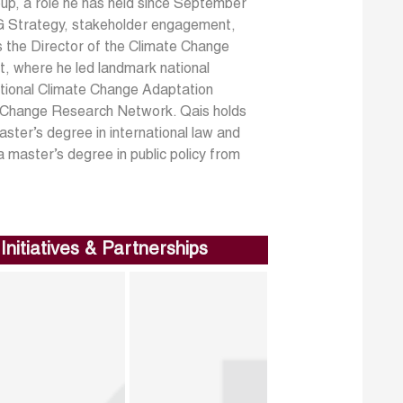
oup, a role he has held since September
ESG Strategy, stakeholder engagement,
s the Director of the Climate Change
, where he led landmark national
National Climate Change Adaptation
e Change Research Network. Qais holds
aster’s degree in international law and
 master’s degree in public policy from
Initiatives & Partnerships