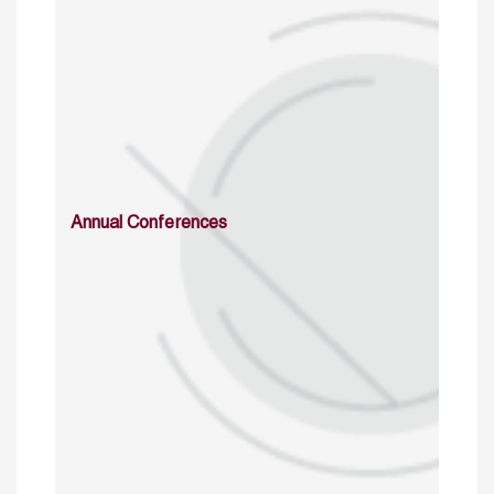
Annual Conferences