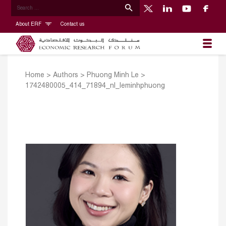
About ERF
Contact us
Home
>
Authors
>
Phuong Minh Le
>
1742480005_414_71894_nl_leminhphuong