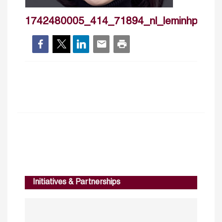
1742480005_414_71894_nl_leminhphuon
Initiatives & Partnerships