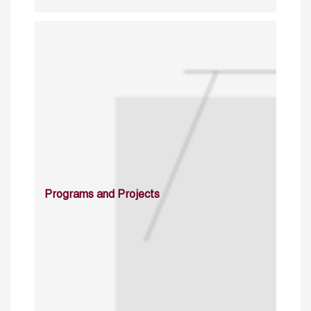
Programs and Projects