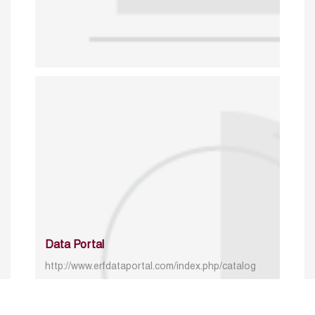
Data Portal
http://www.erfdataportal.com/index.php/catalog