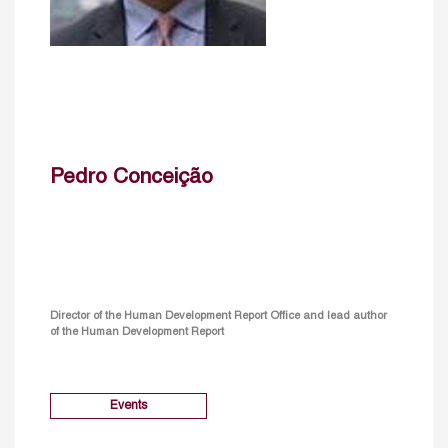
Pedro Conceição
Director of the Human Development Report Office and lead author
of the Human Development Report
Events