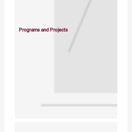
Programs and Projects