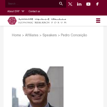
About ERF
Contact us
Home
>
Affiliates
>
Speakers
>
Pedro Conceição