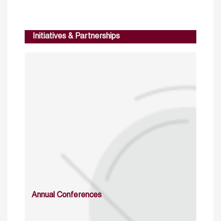
Initiatives & Partnerships
Annual Conferences