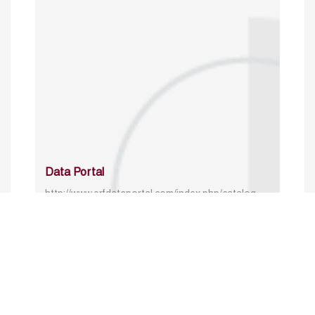
Data Portal
http://www.erfdataportal.com/index.php/catalog