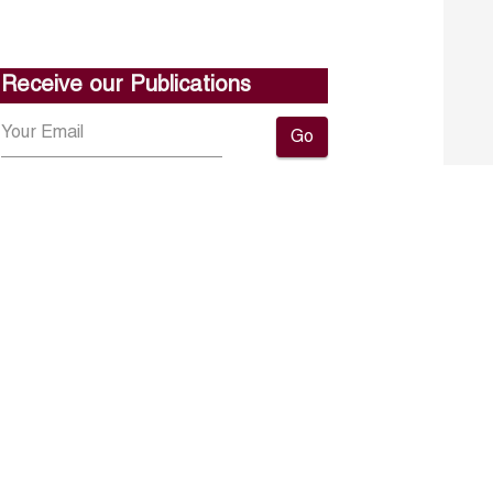
Receive our Publications
Go
About ERF
Contact us
Subscribe