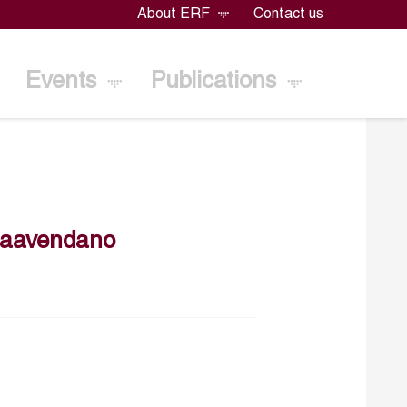
About ERF
Contact us
Events
Publications
maavendano