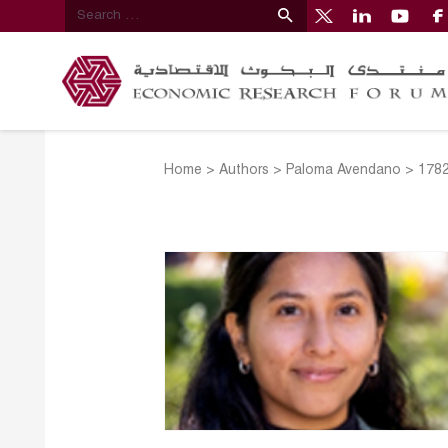
Home
>
Authors
>
Paloma Avendano
>
178