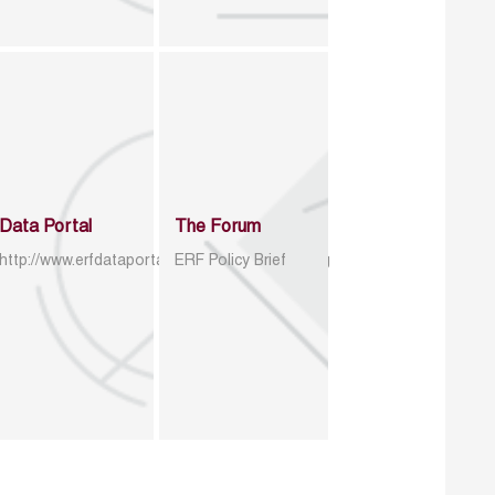
Data Portal
The Forum
http://www.erfdataportal.com/index.php/catalog
ERF Policy Brief