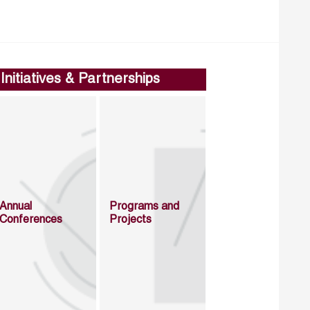
Initiatives & Partnerships
Annual
Programs and
Conferences
Projects