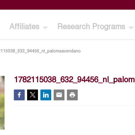
Affiliates
Research Programs
2115038_632_94456_nl_palomaavendano
1782115038_632_94456_nl_palo