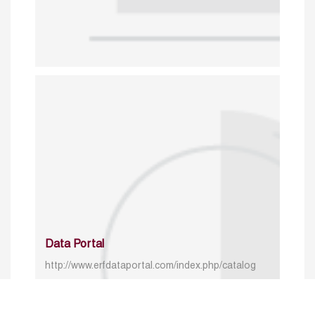
Data Portal
http://www.erfdataportal.com/index.php/catalog