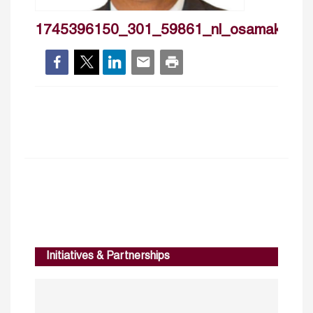
1745396150_301_59861_nl_osamakamal
Initiatives & Partnerships