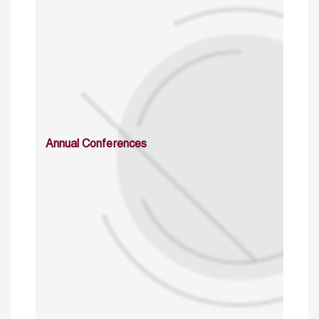
Annual Conferences