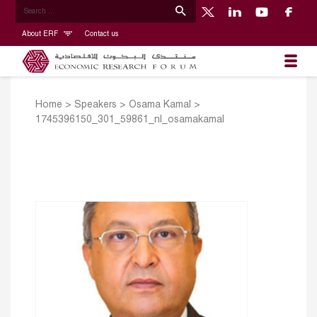
About ERF
Contact us
Home
>
Speakers
>
Osama Kamal
>
1745396150_301_59861_nl_osamakamal