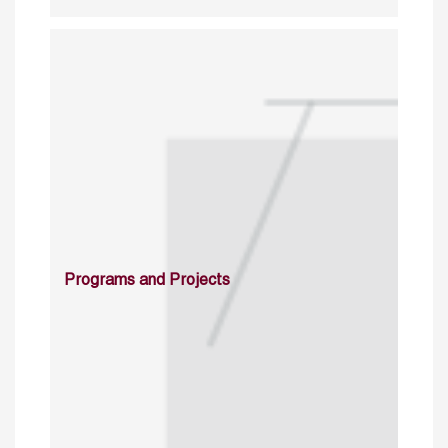
Programs and Projects