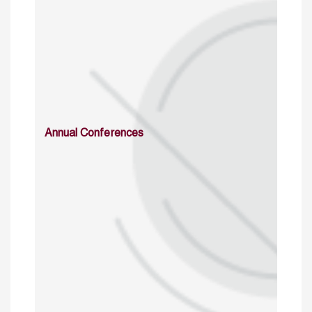
Annual Conferences