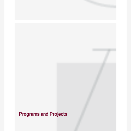
Programs and Projects