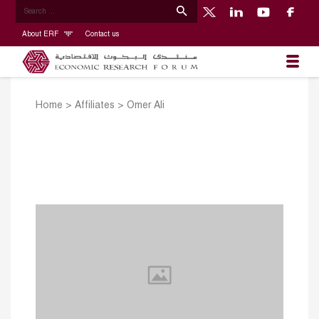
About ERF
Contact us
Home
>
Affiliates
>
Omer Ali