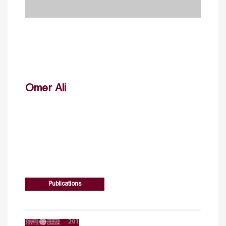
Omer Ali
Publications