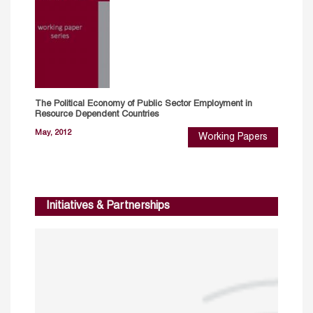
The Political Economy of Public Sector Employment in
Resource Dependent Countries
May, 2012
Working Papers
Initiatives & Partnerships