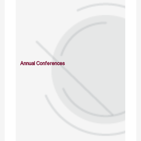
Annual Conferences