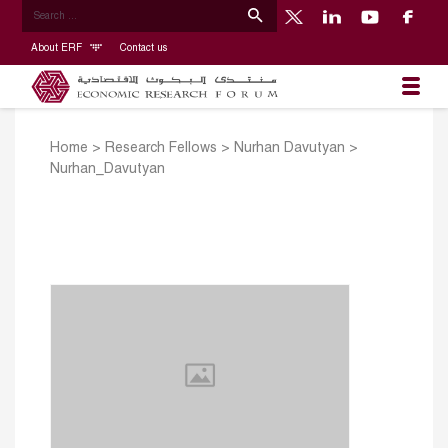
About ERF
Contact us
Home
>
Research Fellows
>
Nurhan Davutyan
>
Nurhan_Davutyan