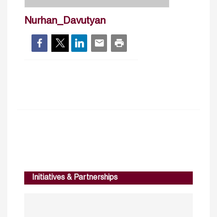
Nurhan_Davutyan
Initiatives & Partnerships