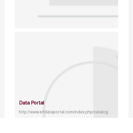
Data Portal
http://www.erfdataportal.com/index.php/catalog