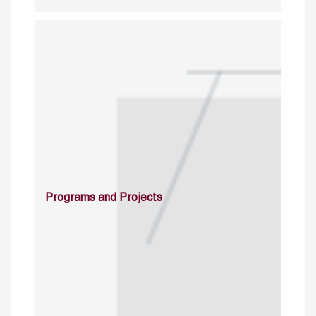
Programs and Projects