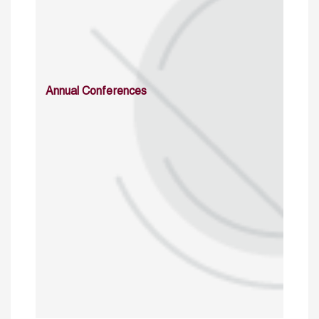
Annual Conferences