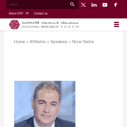
About ERF
Contact us
Home
>
Affiliates
>
Speakers
>
Nizar Yaiche