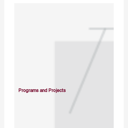
Programs and Projects