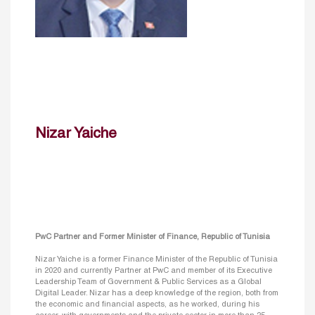
Nizar Yaiche
PwC Partner and Former Minister of Finance, Republic of Tunisia
Nizar Yaiche is a former Finance Minister of the Republic of Tunisia
in 2020 and currently Partner at PwC and member of its Executive
Leadership Team of Government & Public Services as a Global
Digital Leader. Nizar has a deep knowledge of the region, both from
the economic and financial aspects, as he worked, during his