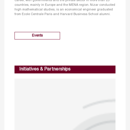
career, with governments and the private sector in more than 25
countries, mainly in Europe and the MENA region. Nizar conducted
high mathematical studies, is an economical engineer graduated
from Ecole Centrale Paris and Harvard Business School alumni.
Events
Initiatives & Partnerships