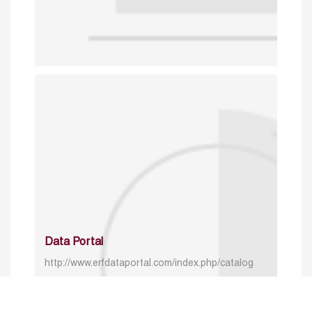
Data Portal
http://www.erfdataportal.com/index.php/catalog