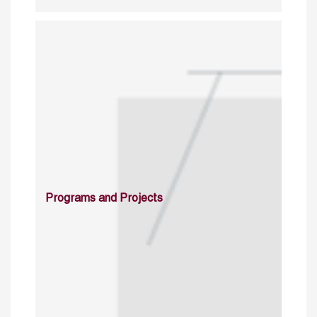
Programs and Projects