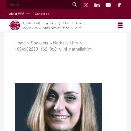
About ERF
Contact us
Home
>
Speakers
>
Nathalie Hilmi
>
1694582228_162_85015_nl_nathaliehilmi