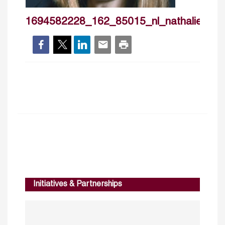
1694582228_162_85015_nl_nathaliehilmi
Initiatives & Partnerships