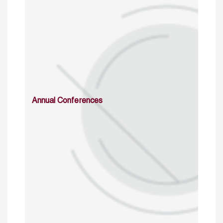
Annual Conferences