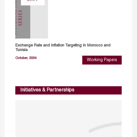
Exchange Rate and Inflation Targeting in Morocco and
Tunisia
October, 2004
Working Papers
Initiatives & Partnerships