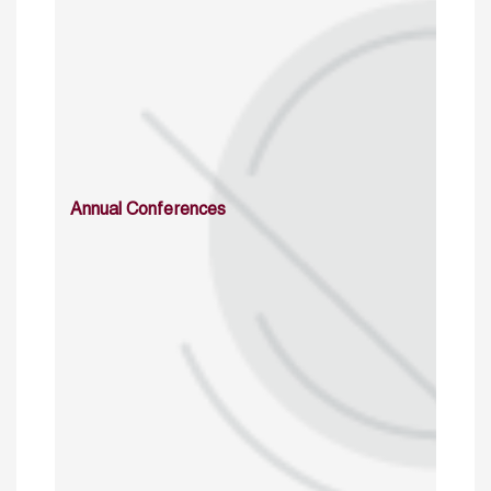
Annual Conferences