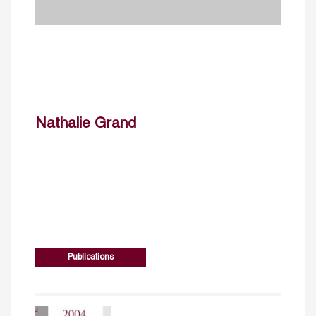
Nathalie Grand
Publications