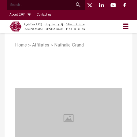
About ERF
Contact us
Home
>
Affiliates
>
Nathalie Grand