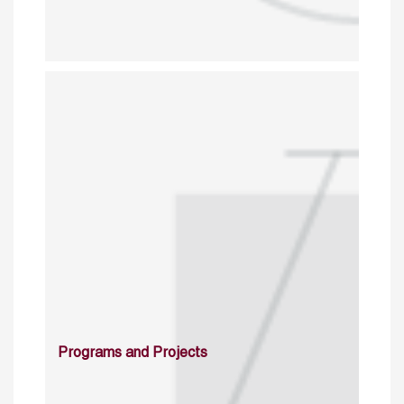
Programs and Projects