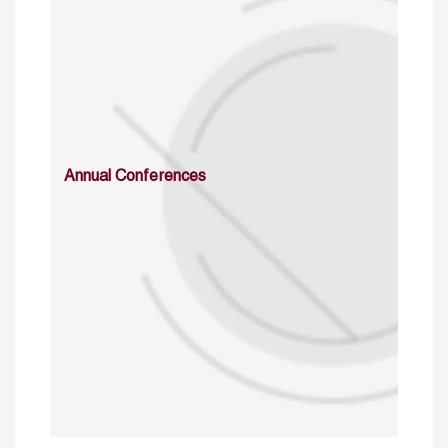
Annual Conferences