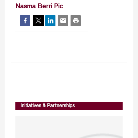
Nasma Berri Pic
Initiatives & Partnerships