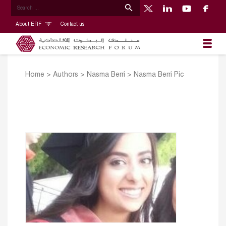
About ERF
Contact us
Home
>
Authors
>
Nasma Berri
>
Nasma Berri Pic