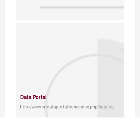
Data Portal
http://www.erfdataportal.com/index.php/catalog