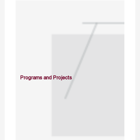
Programs and Projects