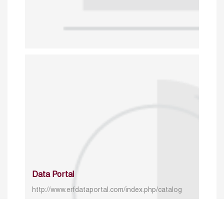
Data Portal
http://www.erfdataportal.com/index.php/catalog