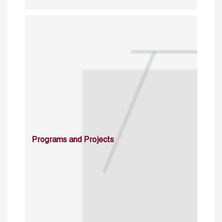
Programs and Projects