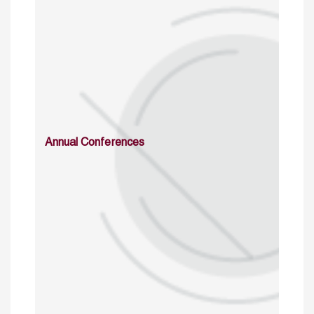
Annual Conferences