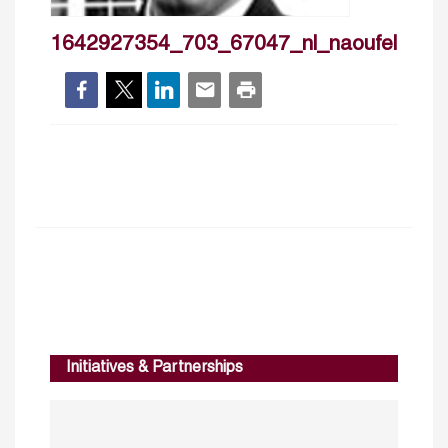
1642927354_703_67047_nl_naoufellabia
Initiatives & Partnerships