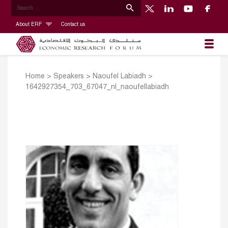
About ERF
Contact us
Home
>
Speakers
>
Naoufel Labiadh
>
1642927354_703_67047_nl_naoufellabiadh