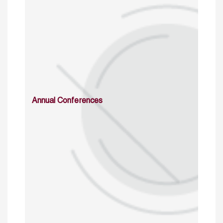
Annual Conferences