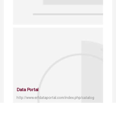
Data Portal
http://www.erfdataportal.com/index.php/catalog