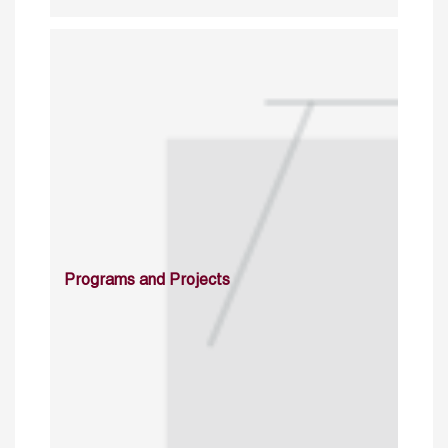
Programs and Projects