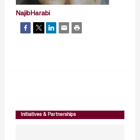
NajibHarabi
Initiatives & Partnerships