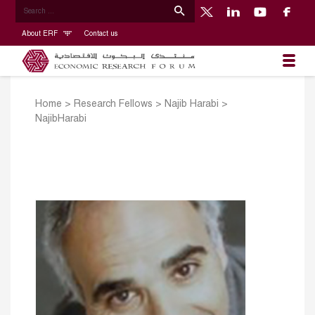
About ERF
Contact us
Home
>
Research Fellows
>
Najib Harabi
>
NajibHarabi