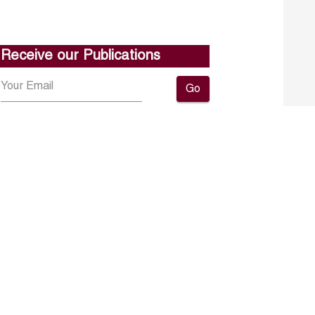
Receive our Publications
Go
About ERF
Contact us
Subscribe