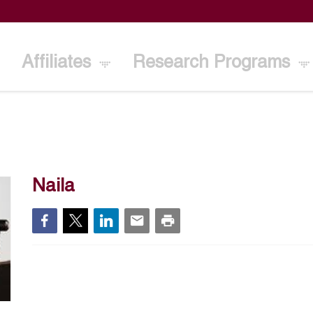
Affiliates
Research Programs
Naila