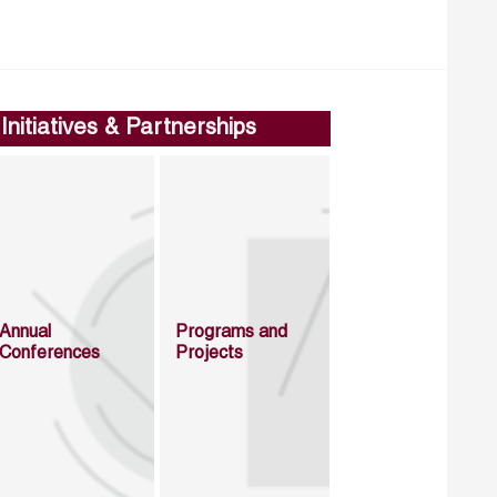
Initiatives & Partnerships
Annual
Programs and
Conferences
Projects