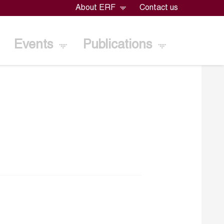
About ERF
Contact us
Events
Publications