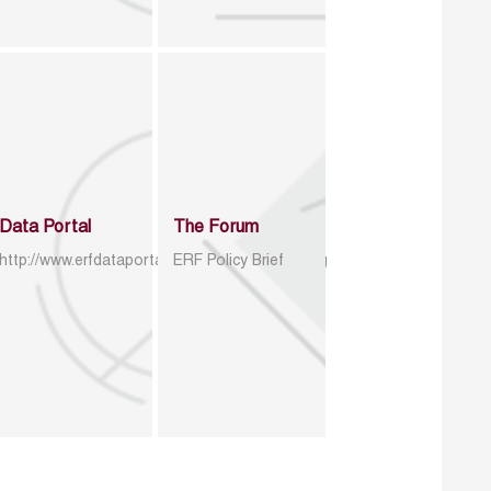
Data Portal
The Forum
http://www.erfdataportal.com/index.php/catalog
ERF Policy Brief