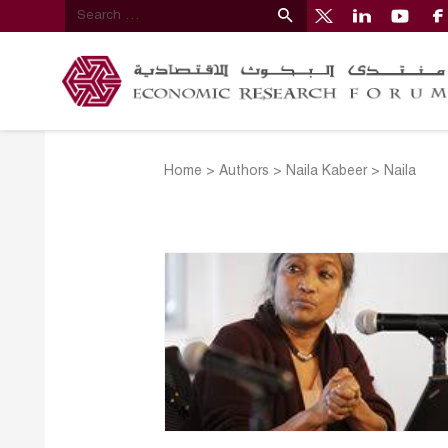
Home
>
Authors
>
Naila Kabeer
>
Naila