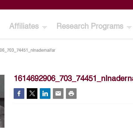
Affiliates
Research Programs
06_703_74451_nlnadernaifar
1614692906_703_74451_nlnaderna