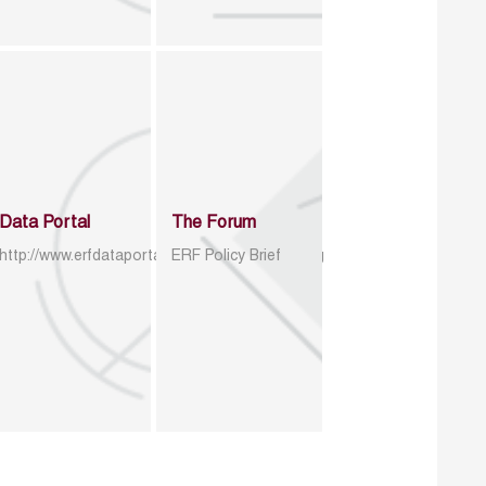
Data Portal
The Forum
http://www.erfdataportal.com/index.php/catalog
ERF Policy Brief