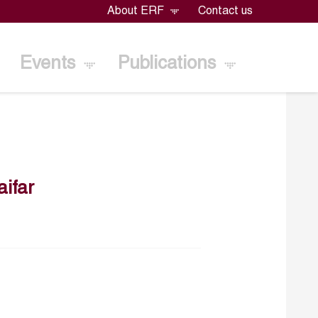
About ERF
Contact us
Events
Publications
ifar