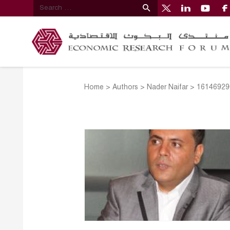
Home
>
Authors
>
Nader Naifar
>
16146929