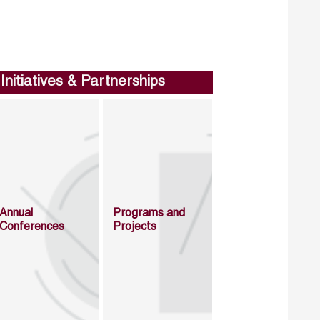
Initiatives & Partnerships
Annual
Programs and
Conferences
Projects