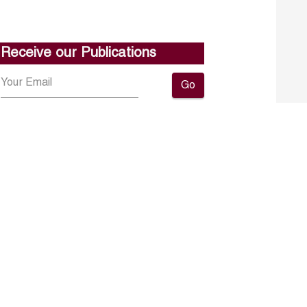
Receive our Publications
Go
About ERF
Contact us
Subscribe