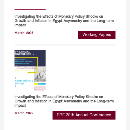
Investigating the Effects of Monetary Policy Shocks on
Growth and Inflation in Egypt: Asymmetry and the Long-term
Impact
March, 2023
Working Papers
Investigating the Effects of Monetary Policy Shocks on
Growth and Inflation in Egypt: Asymmetry and the Long-term
Impact
March, 2022
ERF 28th Annual Conference