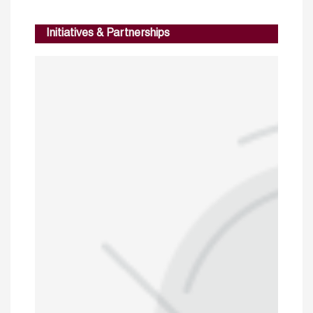
Initiatives & Partnerships