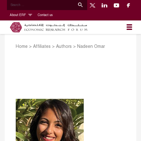
About ERF
Contact us
Home
>
Affiliates
>
Authors
>
Nadeen Omar