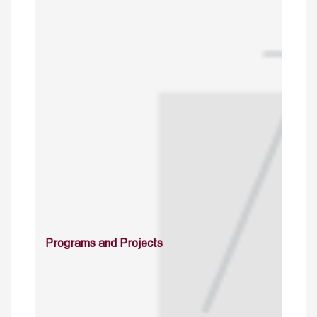
Programs and Projects