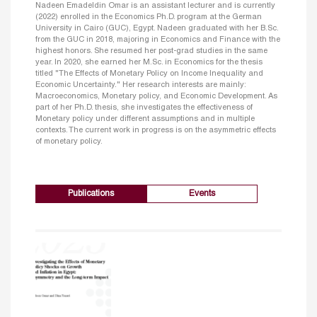
Nadeen Emadeldin Omar is an assistant lecturer and is currently
(2022) enrolled in the Economics Ph.D. program at the German
University in Cairo (GUC), Egypt. Nadeen graduated with her B.Sc.
from the GUC in 2018, majoring in Economics and Finance with the
highest honors. She resumed her post-grad studies in the same
year. In 2020, she earned her M.Sc. in Economics for the thesis
titled "The Effects of Monetary Policy on Income Inequality and
Economic Uncertainty." Her research interests are mainly:
Macroeconomics, Monetary policy, and Economic Development. As
part of her Ph.D. thesis, she investigates the effectiveness of
Monetary policy under different assumptions and in multiple
contexts. The current work in progress is on the asymmetric effects
of monetary policy.
Publications
Events