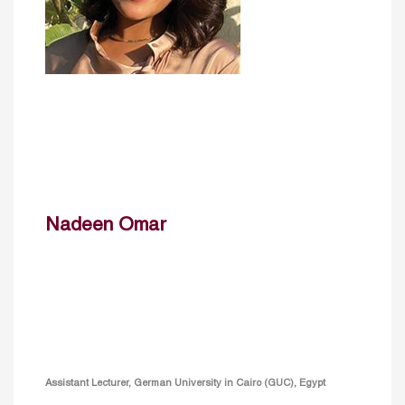
Nadeen Omar
Assistant Lecturer, German University in Cairo (GUC), Egypt