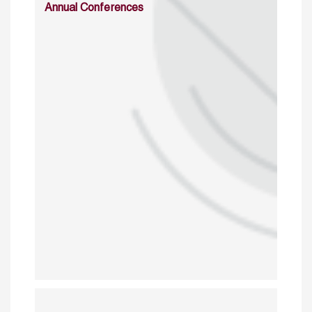
Annual Conferences