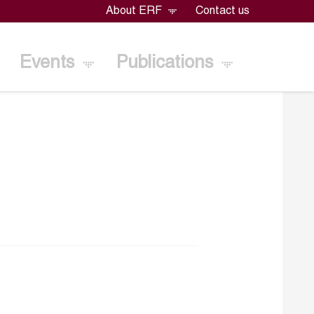
About ERF
Contact us
Events
Publications