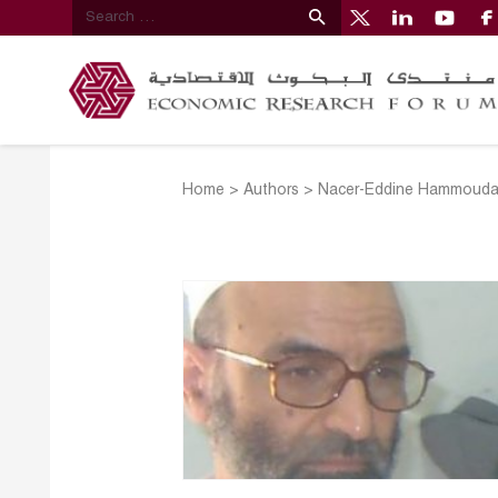
Home
>
Authors
>
Nacer-Eddine Hammoud