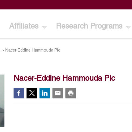
Affiliates
Research Programs
a
>
Nacer-Eddine Hammouda Pic
Nacer-Eddine Hammouda Pic