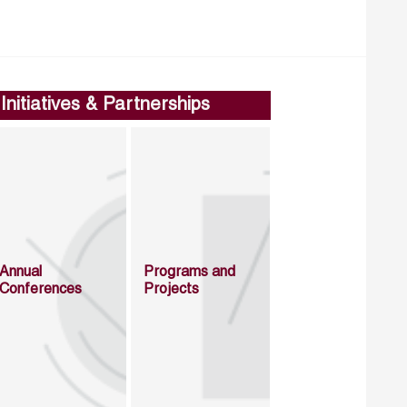
Initiatives & Partnerships
Annual
Programs and
Conferences
Projects