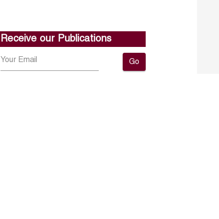
Receive our Publications
Go
About ERF
Contact us
Subscribe