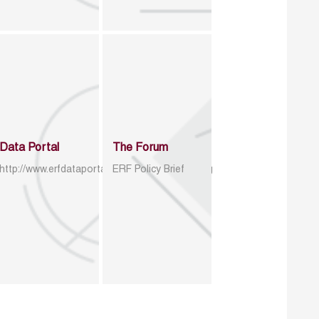
Data Portal
The Forum
http://www.erfdataportal.com/index.php/catalog
ERF Policy Brief