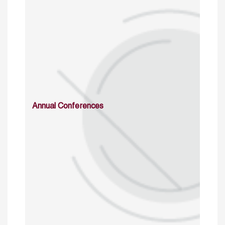
Annual Conferences