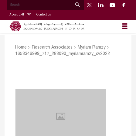
About ERF
Contact us
Home
>
Research Associates
>
Myriam Ramzy
>
1658346999_717_288090_myriamramzy_cv2022