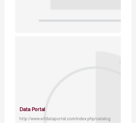
Data Portal
http://www.erfdataportal.com/index.php/catalog