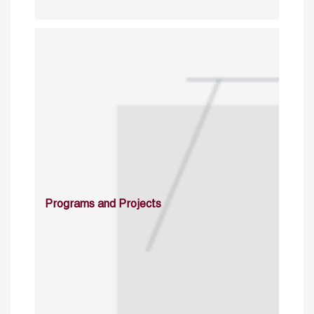
Programs and Projects