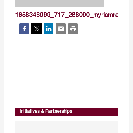
1658346999_717_288090_myriamramzy_
Initiatives & Partnerships