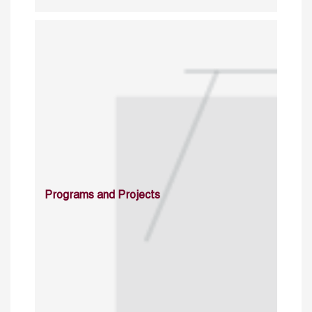
Programs and Projects