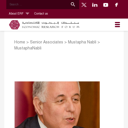
About ERF
Contact us
Home
>
Senior Associates
>
Mustapha Nabli
>
MustaphaNabli