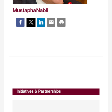
MustaphaNabli
Initiatives & Partnerships