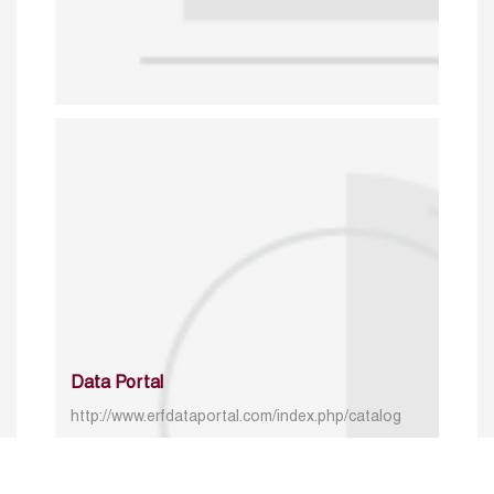
Data Portal
http://www.erfdataportal.com/index.php/catalog