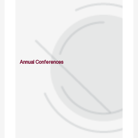
Annual Conferences