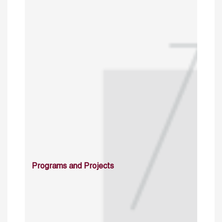
Programs and Projects