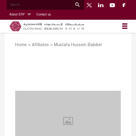
About ERF
Contact us
Home
>
Affiliates
>
Mustafa Hussein Babiker