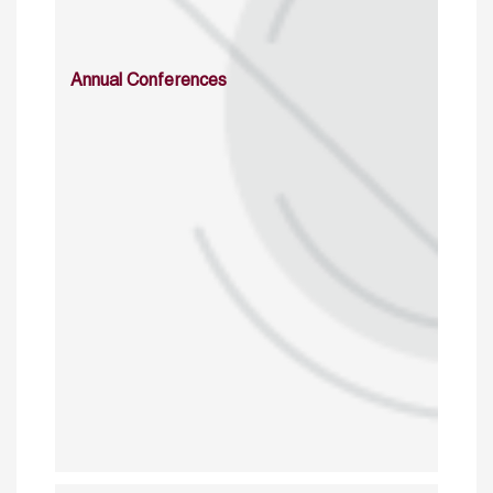
Annual Conferences