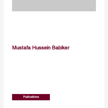
Mustafa Hussein Babiker
Publications