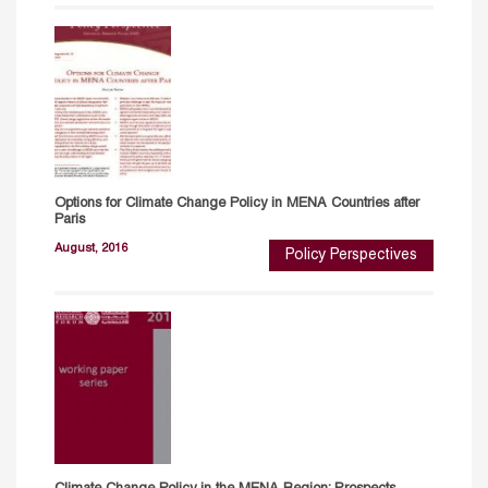
Options for Climate Change Policy in MENA Countries after
Paris
August, 2016
Policy Perspectives