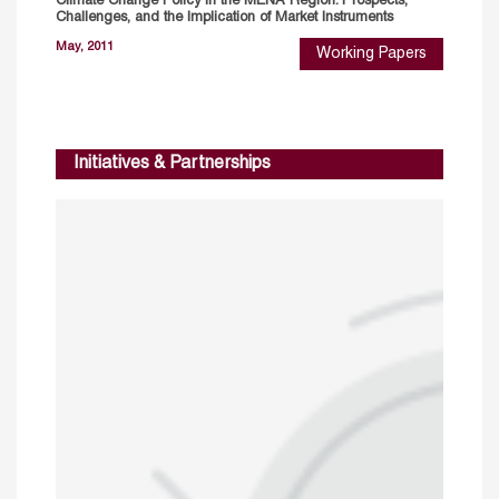
Climate Change Policy in the MENA Region: Prospects,
Challenges, and the Implication of Market Instruments
May, 2011
Working Papers
Initiatives & Partnerships