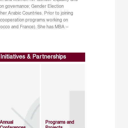
on governance; Gender Election
er Arabic Countries. Prior to joining
 cooperation programs working on
rocco and France). She has MBA –
Initiatives & Partnerships
Annual
Programs and
Conferences
Projects