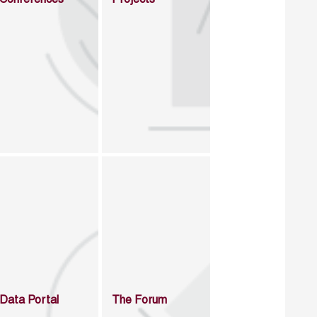
Data Portal
The Forum