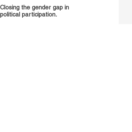
Closing the gender gap in
political participation.
Untapped talent, unrealised
growth: jobs and women.
Read more
Receive our Publications
Go