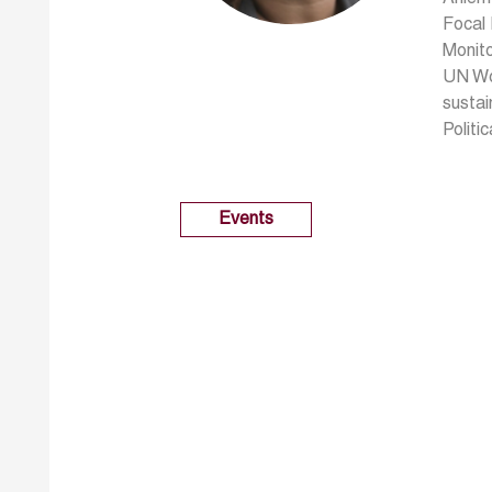
Focal
Monito
UN Wo
susta
Politi
Events