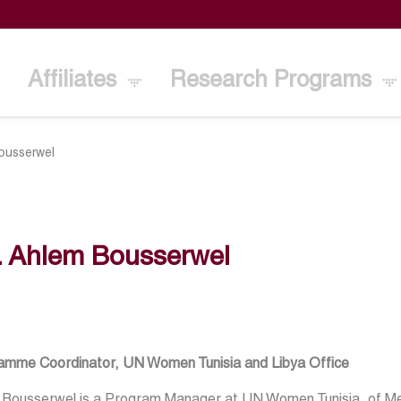
Affiliates
Research Programs
ousserwel
. Ahlem Bousserwel
amme Coordinator, UN Women Tunisia and Libya Office
 Bousserwel is a Program Manager at UN Women Tunisia, of M