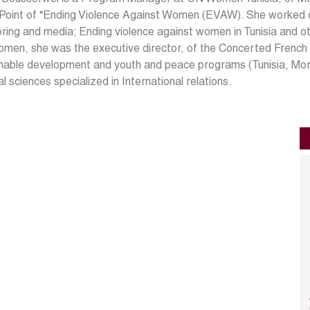
 Point of “Ending Violence Against Women (EVAW). She worked 
ring and media; Ending violence against women in Tunisia and oth
men, she was the executive director, of the Concerted French
inable development and youth and peace programs (Tunisia, Mo
cal sciences specialized in International relations.