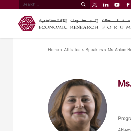
Home
>
Affiliates
>
Speakers
>
Ms. Ahlem B
Ms
Progr
Ahlem