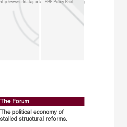
http://www.erfdataportal.com/index.php/catalog
ERF Policy Brief
The Forum
The political economy of
stalled structural reforms.