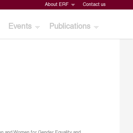
About ERF
Contact us
Events
Publications
en and Women for Gender Equality and