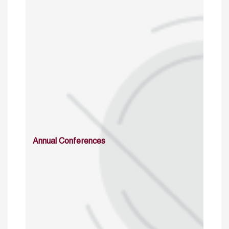
Annual Conferences