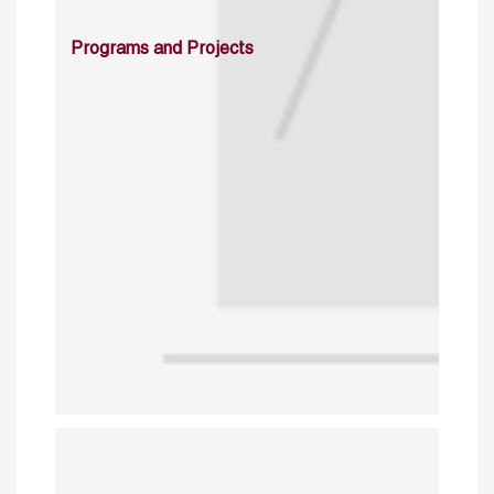
Programs and Projects