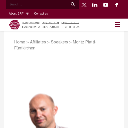
About ERF
Contact us
Home
>
Affiliates
>
Speakers
>
Moritz Piatti-
Fünfkirchen