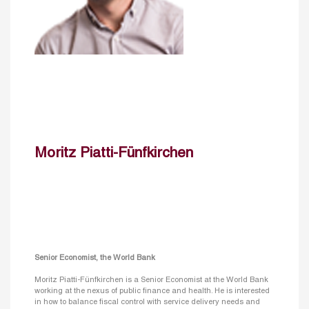
Moritz Piatti-Fünfkirchen
Senior Economist, the World Bank
Moritz Piatti-Fünfkirchen is a Senior Economist at the World Bank
working at the nexus of public finance and health. He is interested
in how to balance fiscal control with service delivery needs and