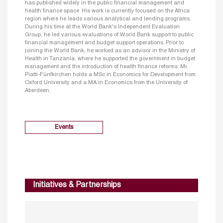
has published widely in the public financial management and
health finance space. His work is currently focused on the Africa
region where he leads various analytical and lending programs.
During his time at the World Bank's Independent Evaluation
Group, he led various evaluations of World Bank support to public
financial management and budget support operations. Prior to
joining the World Bank, he worked as an advisor in the Ministry of
Health in Tanzania, where he supported the government in budget
management and the introduction of health finance reforms. Mr.
Piatti-Fünfkirchen holds a MSc in Economics for Development from
Oxford University and a MA in Economics from the University of
Aberdeen.
Events
Initiatives & Partnerships