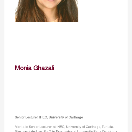
Monia Ghazali
Senior Lecturer, IHEC, University of Carthage
Monia is Senior Lecturer at IHEC, University of Carthage, Tunisia.
She completed her Ph.D. in Economics at Université Paris Dauphine