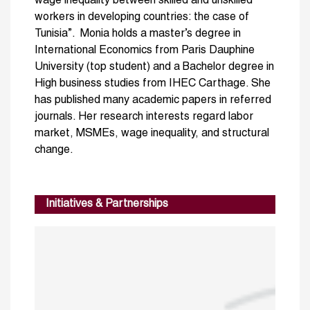
wage inequality between skilled and unskilled
workers in developing countries: the case of
Tunisia”. Monia holds a master’s degree in
International Economics from Paris Dauphine
University (top student) and a Bachelor degree in
High business studies from IHEC Carthage. She
has published many academic papers in referred
journals. Her research interests regard labor
market, MSMEs, wage inequality, and structural
change.
Initiatives & Partnerships