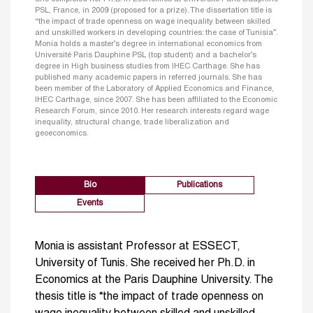
PSL, France, in 2009 (proposed for a prize). The dissertation title is
“the impact of trade openness on wage inequality between skilled
and unskilled workers in developing countries: the case of Tunisia”.
Monia holds a master’s degree in international economics from
Université Paris Dauphine PSL (top student) and a bachelor’s
degree in High business studies from IHEC Carthage. She has
published many academic papers in referred journals. She has
been member of the Laboratory of Applied Economics and Finance,
IHEC Carthage, since 2007. She has been affiliated to the Economic
Research Forum, since 2010. Her research interests regard wage
inequality, structural change, trade liberalization and
geoeconomics.
Bio
Publications
Events
Monia is assistant Professor at ESSECT,
University of Tunis. She received her Ph.D. in
Economics at the Paris Dauphine University. The
thesis title is “the impact of trade openness on