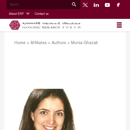
About ERF
Contact us
Home
>
Affiliates
>
Authors
>
Monia Ghazali