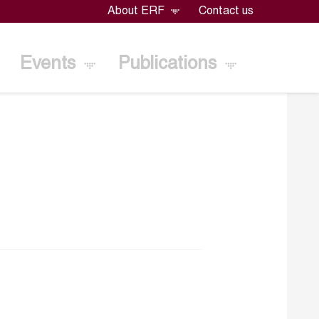
About ERF
Contact us
Events
Publications