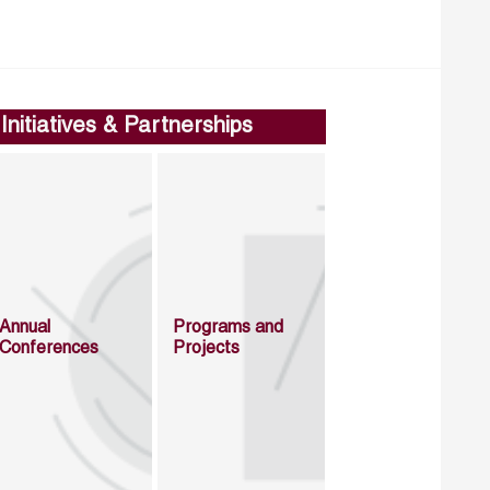
Initiatives & Partnerships
Annual
Programs and
Conferences
Projects