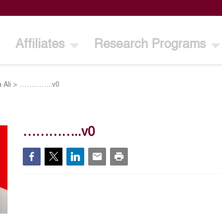
Affiliates
Research Programs
 Ali
>
…………..v0
…………..v0