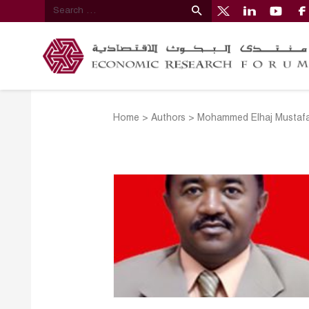
Home
>
Authors
>
Mohammed Elhaj Mustafa