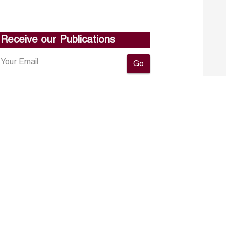
Receive our Publications
Go
About ERF
Contact us
Subscribe