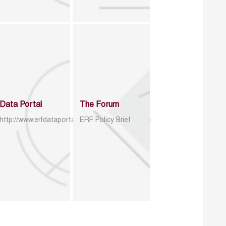
Data Portal
The Forum
http://www.erfdataportal.com/index.php/catalog
ERF Policy Brief