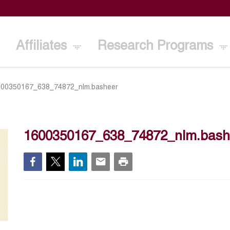
Affiliates
Research Programs
600350167_638_74872_nlm.basheer
1600350167_638_74872_nlm.bash