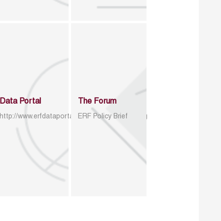
Data Portal
The Forum
http://www.erfdataportal.com/index.php/catalog
ERF Policy Brief