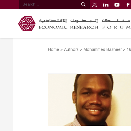
Home
>
Authors
>
Mohammed Basheer
>
1