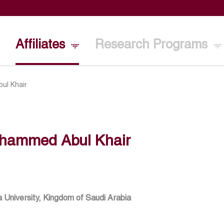
Affiliates
Research Programs
ul Khair
hammed Abul Khair
 University, Kingdom of Saudi Arabia