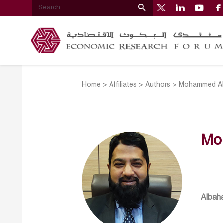
Home
>
Affiliates
>
Authors
>
Mohammed Ab
Mo
Albaha