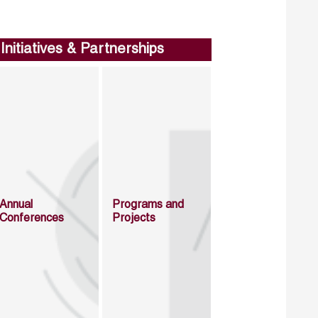
Initiatives & Partnerships
Annual
Programs and
Conferences
Projects