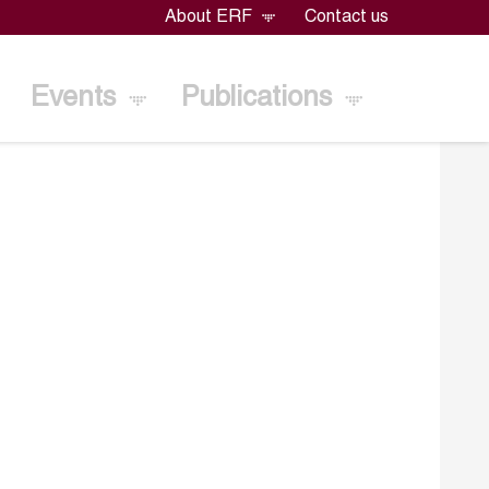
About ERF
Contact us
Events
Publications