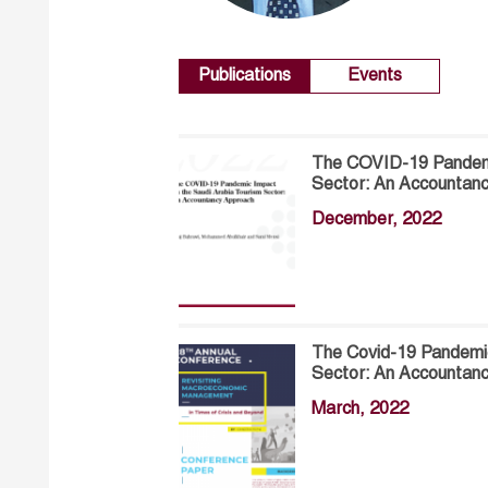
Publications
Events
The COVID-19 Pandemi
Sector: An Accountan
December, 2022
The Covid-19 Pandemic
Sector: An Accountan
March, 2022