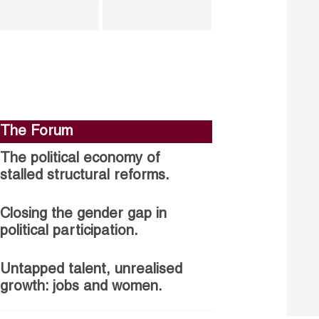
The Forum
The political economy of
stalled structural reforms.
Closing the gender gap in
political participation.
Untapped talent, unrealised
growth: jobs and women.