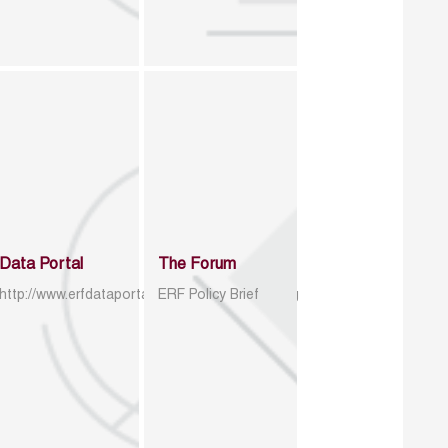
Data Portal
The Forum
http://www.erfdataportal.com/index.php/catalog
ERF Policy Brief