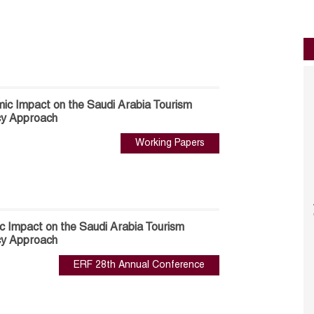
c Impact on the Saudi Arabia Tourism
cy Approach
Working Papers
 Impact on the Saudi Arabia Tourism
cy Approach
ERF 28th Annual Conference