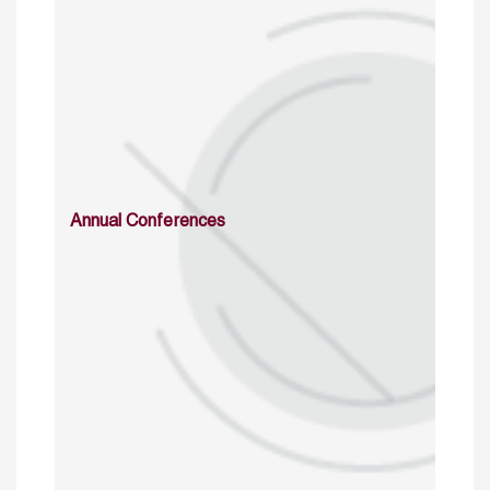
Annual Conferences