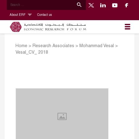
About ERF
Contact us
Home
>
Research Associates
>
Mohammad Vesal
>
Vesal_CV_ 2018