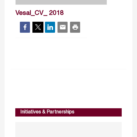
Vesal_CV_ 2018
Initiatives & Partnerships