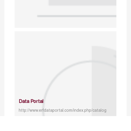
Data Portal
http://www.erfdataportal.com/index.php/catalog