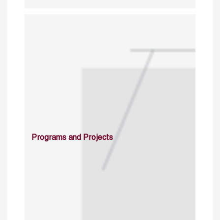
Programs and Projects