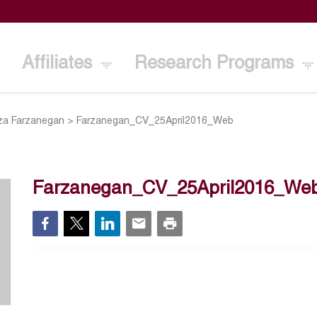
Affiliates
Research Programs
a Farzanegan
>
Farzanegan_CV_25April2016_Web
Farzanegan_CV_25April2016_We