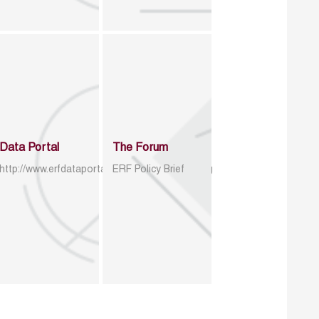
Data Portal
The Forum
http://www.erfdataportal.com/index.php/catalog
ERF Policy Brief