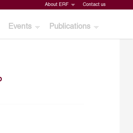
About ERF
Contact us
Events
Publications
b