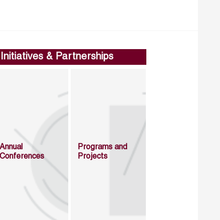
Initiatives & Partnerships
Annual
Programs and
Conferences
Projects