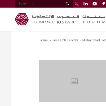
Home
>
Research Fellows
>
Mohammad Rez