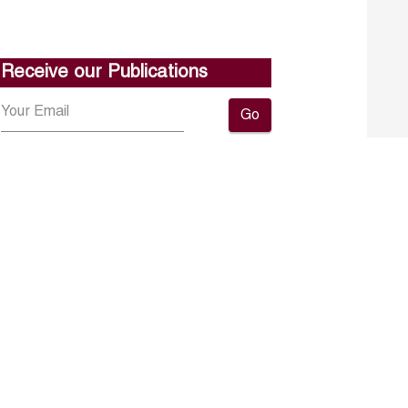
Receive our Publications
Go
About ERF
Contact us
Subscribe