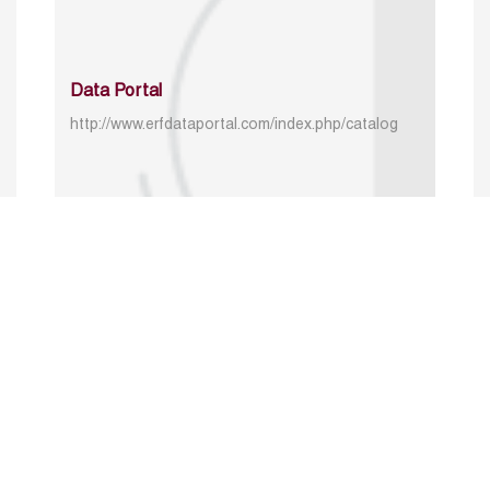
Data Portal
http://www.erfdataportal.com/index.php/catalog