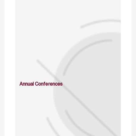
Annual Conferences