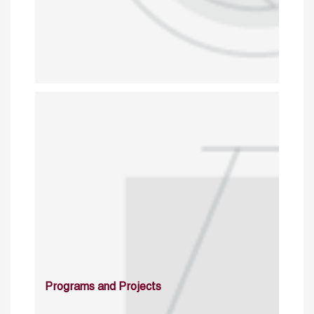
Programs and Projects