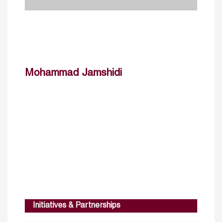
Mohammad Jamshidi
Initiatives & Partnerships