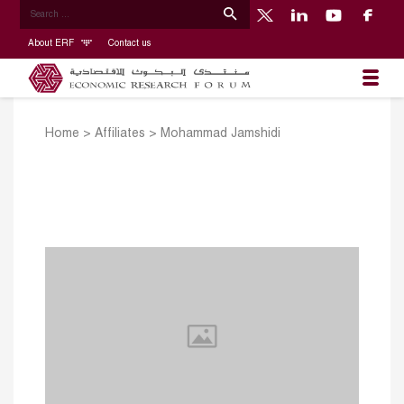
About ERF
Contact us
Home
>
Affiliates
>
Mohammad Jamshidi