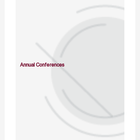
Annual Conferences