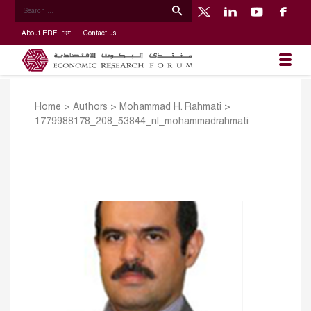
About ERF
Contact us
Home
>
Authors
>
Mohammad H. Rahmati
>
1779988178_208_53844_nl_mohammadrahmati