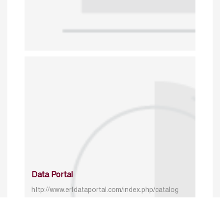
Data Portal
http://www.erfdataportal.com/index.php/catalog