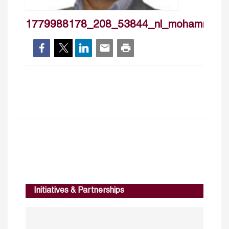
1779988178_208_53844_nl_mohammadra
Initiatives & Partnerships