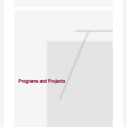
Programs and Projects