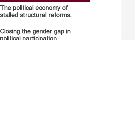
The political economy of
stalled structural reforms.
Closing the gender gap in
political participation.
Untapped talent, unrealised
growth: jobs and women.
Read more
Receive our Publications
Go