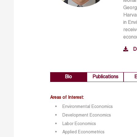
Moham
Georg
Harvar
in En
receiv
econom
D
Bio
Publications
E
Areas of Interest:
Environmental Economics
Development Economics
Labor Economics
Applied Econo
metrics