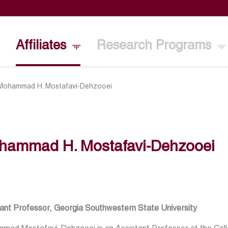
Affiliates
Research Programs
Mohammad H. Mostafavi-Dehzooei
hammad H. Mostafavi-Dehzooei
tant Professor, Georgia Southwestern State University