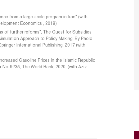
ence from a large-scale program in Iran" (with
evelopment Economics , 2018)
ns of further reforms", The Quest for Subsidies
imulation Approach to Policy Making, By Paolo
pringer International Publishing, 2017 (with
Increased Gasoline Prices in the Islamic Republic
r No. 9235, The World Bank, 2020, (with Aziz