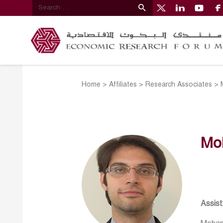
Home
>
Affiliates
>
Research Associates
>
Mo
Assis