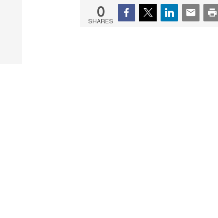
0
SHARES