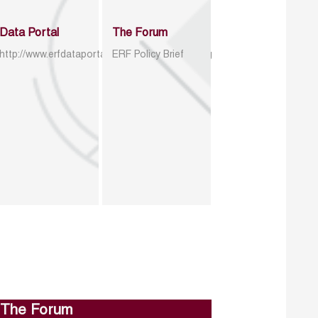
Data Portal
The Forum
http://www.erfdataportal.com/index.php/catalog
ERF Policy Brief
The Forum