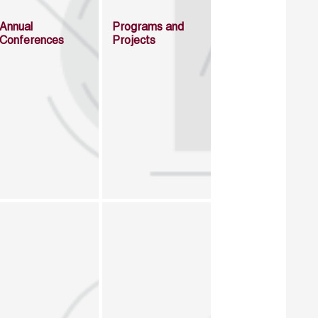
Annual
Programs and
Conferences
Projects