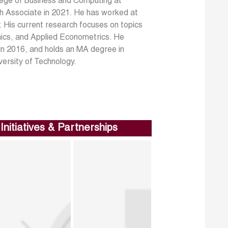
ege of Business and Computing at
 Associate in 2021. He has worked at
 His current research focuses on topics
cs, and Applied Econometrics. He
in 2016, and holds an MA degree in
versity of Technology.
Initiatives & Partnerships