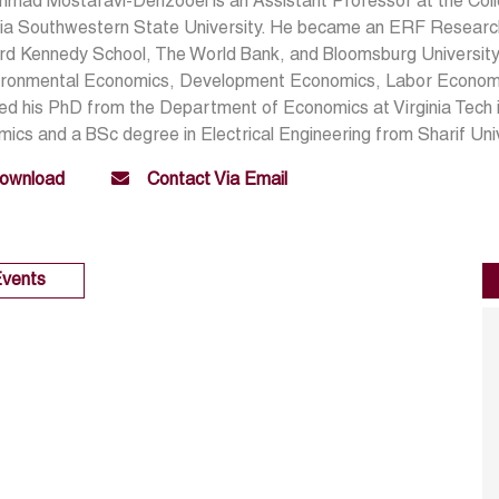
mad Mostafavi-Dehzooei is an Assistant Professor at the Coll
ia Southwestern State University. He became an ERF Research
d Kennedy School, The World Bank, and Bloomsburg University.
vironmental Economics, Development Economics, Labor Economi
ed his PhD from the Department of Economics at Virginia Tech 
ics and a BSc degree in Electrical Engineering from Sharif Uni
ownload
Contact Via Email
vents