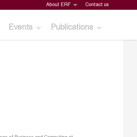
About ERF
Contact us
Events
Publications