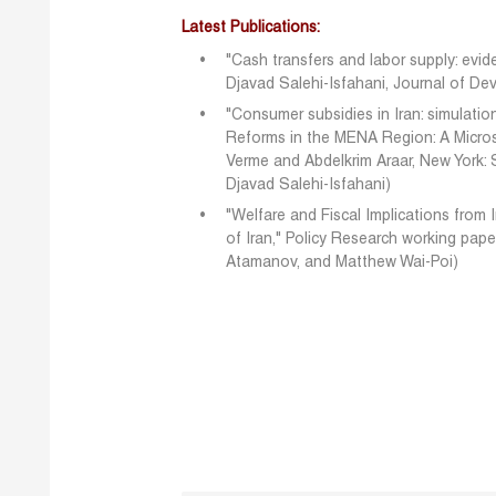
Latest Publications:
"Cash transfers and labor supply: evid
Djavad Salehi-Isfahani, Journal of D
"Consumer subsidies in Iran: simulatio
Reforms in the MENA Region: A Micros
Verme and Abdelkrim Araar, New York: S
Djavad Salehi-Isfahani)
"Welfare and Fiscal Implications from 
of Iran," Policy Research working pape
Atamanov, and Matthew Wai-Poi)