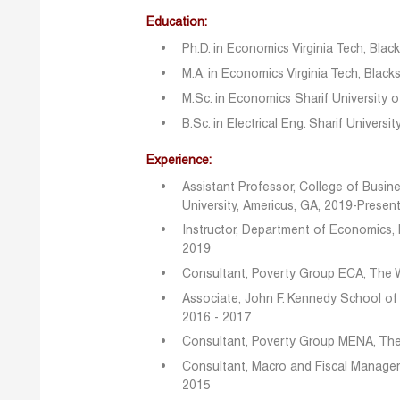
Education:
Ph.D. in Economics Virginia Tech, Blac
M.A. in Economics Virginia Tech, Black
M.Sc. in Economics Sharif University o
B.Sc. in Electrical Eng. Sharif Universi
Experience:
Assistant Professor, College of Busi
University, Americus, GA, 2019-Presen
Instructor, Department of Economics, 
2019
Consultant, Poverty Group ECA, The 
Associate, John F. Kennedy School of
2016 - 2017
Consultant, Poverty Group MENA, The
Consultant, Macro and Fiscal Manage
2015