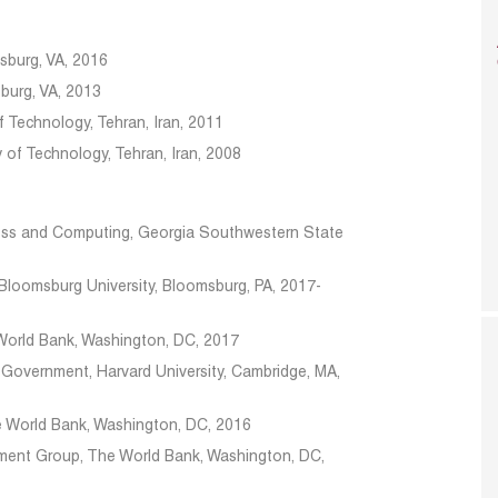
ksburg, VA, 2016
sburg, VA, 2013
f Technology, Tehran, Iran, 2011
ty of Technology, Tehran, Iran, 2008
ness and Computing, Georgia Southwestern State
t
Bloomsburg University, Bloomsburg, PA, 2017-
World Bank, Washington, DC, 2017
 Government, Harvard University, Cambridge, MA,
 World Bank, Washington, DC, 2016
ment Group, The World Bank, Washington, DC,