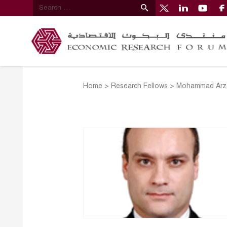
Home
>
Research Fellows
>
Mohammad Arz