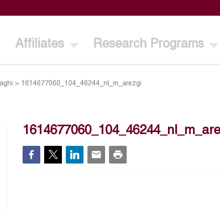
Affiliates
Research Programs
aghi
>
1614677060_104_46244_nl_m_arezgi
1614677060_104_46244_nl_m_are