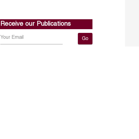
Receive our Publications
Go
About ERF
Contact us
Subscribe