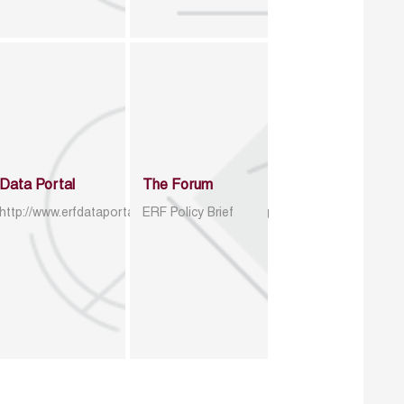
Data Portal
The Forum
http://www.erfdataportal.com/index.php/catalog
ERF Policy Brief