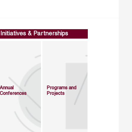
Initiatives & Partnerships
Annual
Programs and
Conferences
Projects