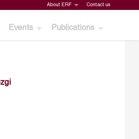
About ERF
Contact us
Events
Publications
zgi