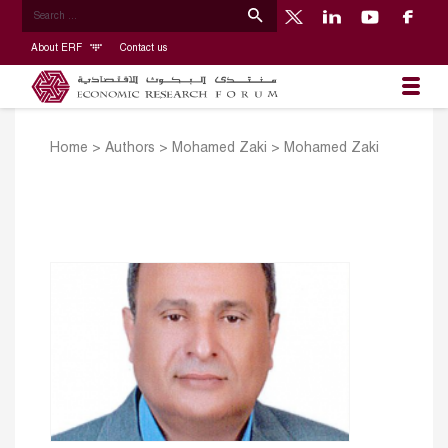
About ERF
Contact us
Home
>
Authors
>
Mohamed Zaki
>
Mohamed Zaki