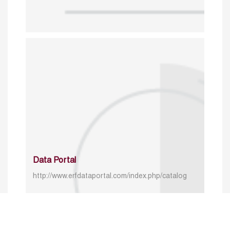
Data Portal
http://www.erfdataportal.com/index.php/catalog