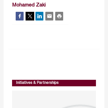
Mohamed Zaki
Initiatives & Partnerships