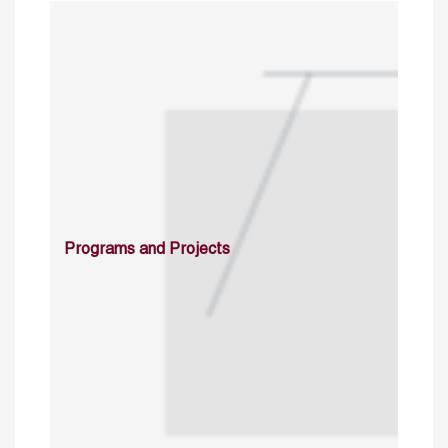
Programs and Projects