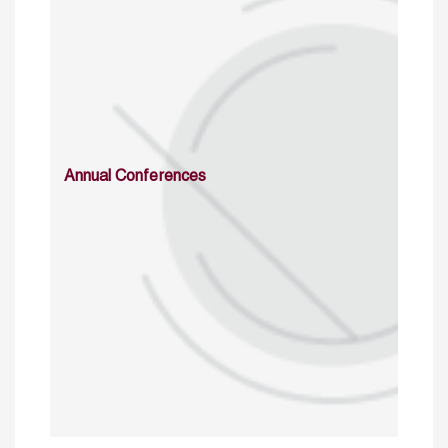
Annual Conferences