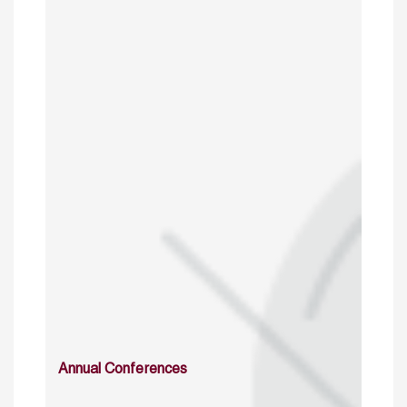
Annual Conferences