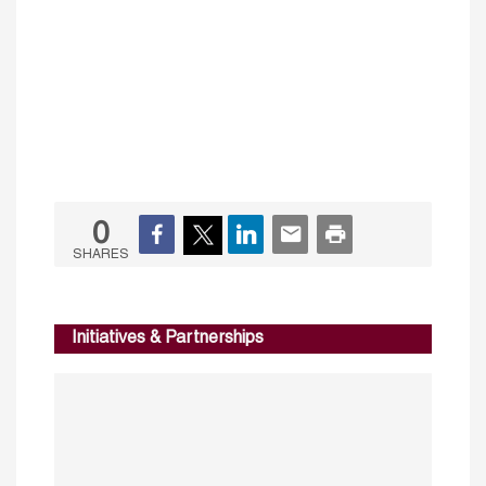
0
SHARES
Initiatives & Partnerships