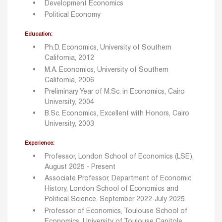
Development Economics
Political Economy
Education:
Ph.D. Economics, University of Southern
California, 2012
M.A. Economics, University of Southern
California, 2006
Preliminary Year of M.Sc. in Economics, Cairo
University, 2004
B.Sc. Economics, Excellent with Honors, Cairo
University, 2003
Experience:
Professor, London School of Economics (LSE),
August 2025 - Present
Associate Professor, Department of Economic
History, London School of Economics and
Political Science, September 2022-July 2025.
Professor of Economics, Toulouse School of
Economics, University of Toulouse Capitole,