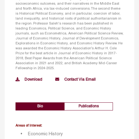
socioeconomic outcomes, and their narratives in the Middle East
and North Africa, via tax-induced conversions. The second theme
is Historical Political Economy, and in particular, coercion of labor,
land inequality, and historical roots of political authoritarianism in
the region. Professor Saleh's research has been published in
leading Economics, Political Science, and Economic History
journals, such as Econometrica, American Political Science Review,
Journal of Economic History, Journal of Development Economics,
Explorations in Economic History, and Economic History Review. He
was awarded the Economic History Association’s Arthur H. Cole
Prize for the best article in Journal of Economic History in 2017-
2018, Best Paper Awards from the American Political Science
Association in 2021 and 2022, and British Academy Mid-Career
Fellowship in 2024-2025.
Download
Contact Via Email
Bio
Publications
Areas of Interest:
Economic History