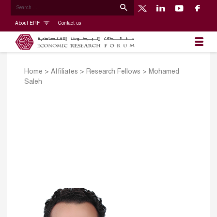
About ERF
Contact us
Home
>
Affiliates
>
Research Fellows
>
Mohamed
Saleh