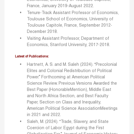
France, January 2019-August 2022.
Tenure-Track Assistant Professor of Economics,
Toulouse School of Economics, University of
Toulouse Capitole, France, September 2012-
December 2018.
Visiting Assistant Professor, Department of
Economics, Stanford University, 2017-2018.
Latest of Publications:
Hartnett, A. S. and M. Saleh (2024). “Precolonial
Elites and Colonial Redistribution of Political
Power.”
Forthcoming at American Political
Science Review.
Previous Versions Awarded the
Best Paper (HonorableMention), Middle East
and North
Africa Section, and Best Faculty
Paper, Section on Class and Inequality,
American Political
Science AssociationMeetings
in 2021 and 2022.
Saleh, M. (2024). “Trade, Slavery, and State
Coercion of Labor: Egypt during the First