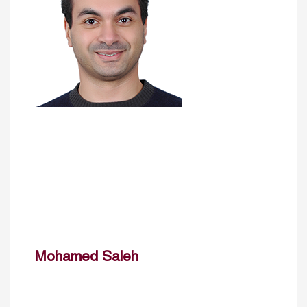
Mohamed Saleh