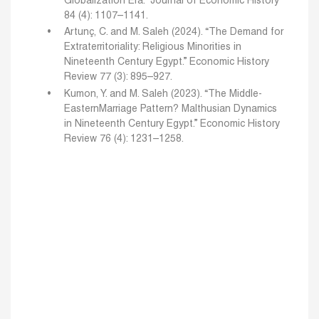
Globalization Era.”
Journal of Economic History
84 (4): 1107–1141.
Artunç, C. and M. Saleh (2024). “The Demand for
Extraterritoriality: Religious Minorities in
Nineteenth
Century Egypt.” Economic History
Review 77 (3): 895–927.
Kumon, Y. and M. Saleh (2023). “The Middle-
EasternMarriage Pattern? Malthusian Dynamics
in Nineteenth
Century Egypt.” Economic History
Review 76 (4): 1231–1258.