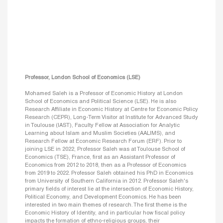
Professor, London School of Economics (LSE)
Mohamed Saleh is a Professor of Economic History at London
School of Economics and Political Science (LSE). He is also
Research Affiliate in Economic History at Centre for Economic Policy
Research (CEPR), Long-Term Visitor at Institute for Advanced Study
in Toulouse (IAST), Faculty Fellow at Association for Analytic
Learning about Islam and Muslim Societies (AALIMS), and
Research Fellow at Economic Research Forum (ERF). Prior to
joining LSE in 2022, Professor Saleh was at Toulouse School of
Economics (TSE), France, first as an Assistant Professor of
Economics from 2012 to 2018, then as a Professor of Economics
from 2019 to 2022. Professor Saleh obtained his PhD in Economics
from University of Southern California in 2012. Professor Saleh's
primary fields of interest lie at the intersection of Economic History,
Political Economy, and Development Economics. He has been
interested in two main themes of research. The first theme is the
Economic History of Identity, and in particular how fiscal policy
impacts the formation of ethno-religious groups, their