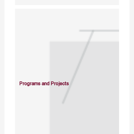
Programs and Projects