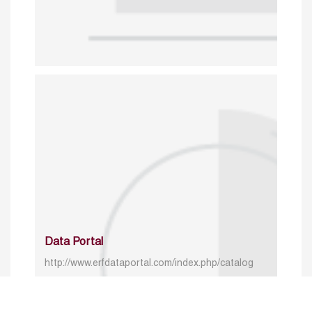
Data Portal
http://www.erfdataportal.com/index.php/catalog