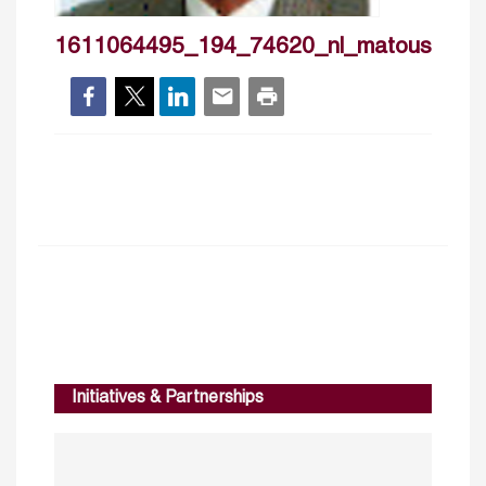
1611064495_194_74620_nl_matoussi
Initiatives & Partnerships