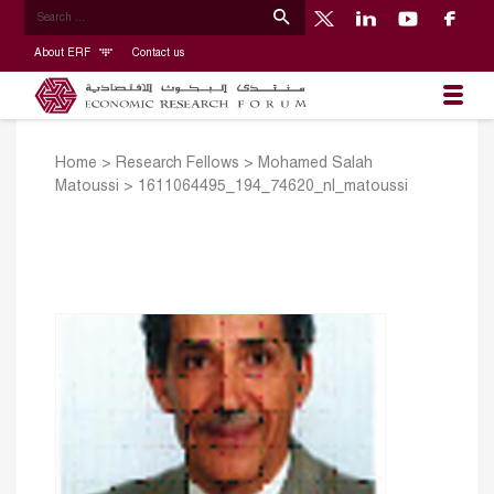
About ERF
Contact us
Home
>
Research Fellows
>
Mohamed Salah
Matoussi
>
1611064495_194_74620_nl_matoussi