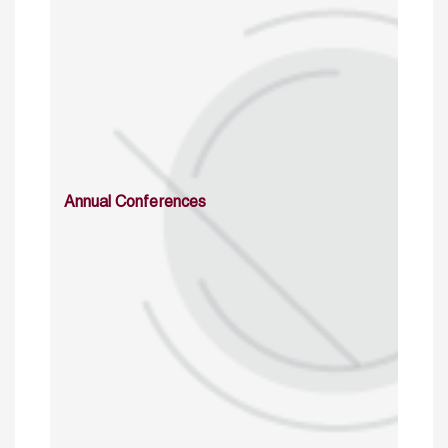
Annual Conferences