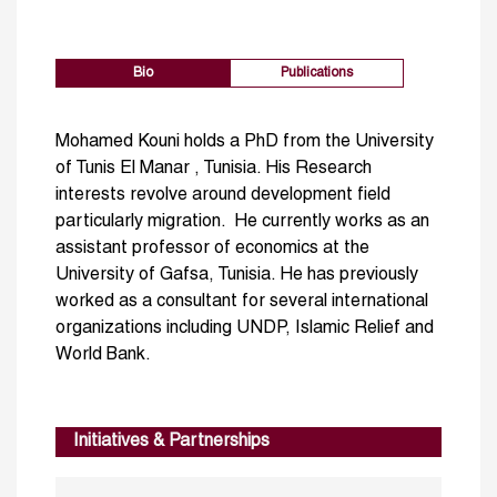
Bio
Publications
Mohamed Kouni holds a PhD from the University
of Tunis El Manar , Tunisia. His Research
interests revolve around development field
particularly migration. He currently works as an
assistant professor of economics at the
University of Gafsa, Tunisia. He has previously
worked as a consultant for several international
organizations including UNDP, Islamic Relief and
World Bank.
Initiatives & Partnerships