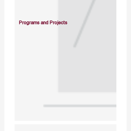
Programs and Projects