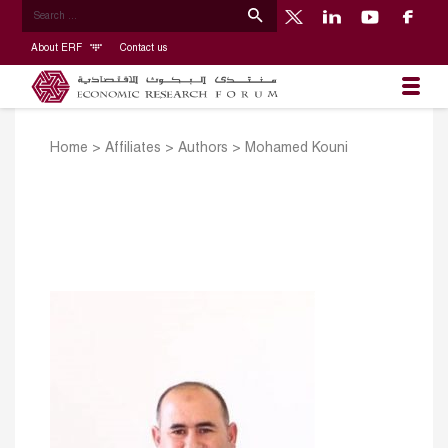
About ERF
Contact us
Home
>
Affiliates
>
Authors
>
Mohamed Kouni