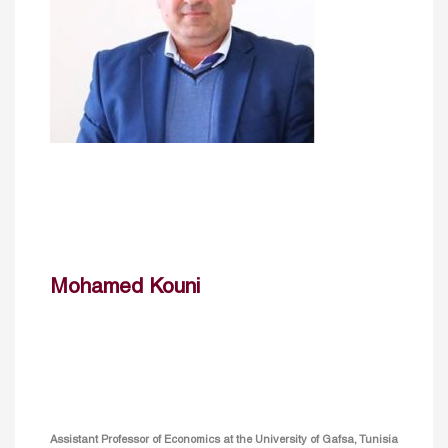
Mohamed Kouni
Assistant Professor of Economics at the University of Gafsa, Tunisia