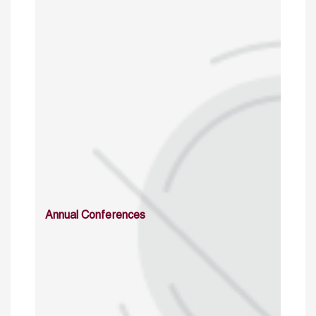
Annual Conferences