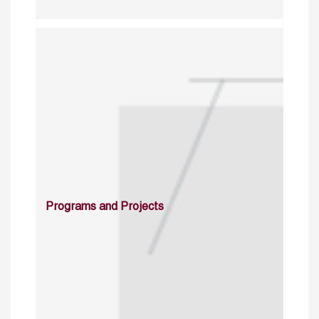
Programs and Projects