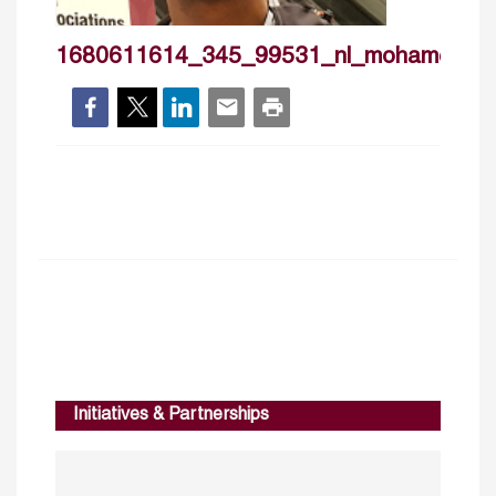
1680611614_345_99531_nl_mohamedism
Initiatives & Partnerships