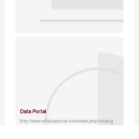
Data Portal
http://www.erfdataportal.com/index.php/catalog