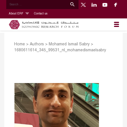
About ERF
Contact us
Home
>
Authors
>
Mohamed Ismail Sabry
>
1680611614_345_99531_nl_mohamedismaelsabry