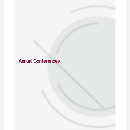
Annual Conferences